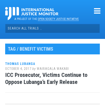
Skip
to
content
A PROJECT OF THE
OPEN SOCIETY JUSTICE INITIATIVE
Search
for:
TAG / BENEFIT VICTIMS
THOMAS LUBANGA
OCTOBER 4, 2017
by
WAIRAGALA WAKABI
ICC Prosecutor, Victims Continue to
Oppose Lubanga’s Early Release