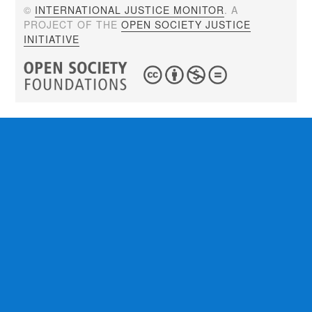
©
INTERNATIONAL JUSTICE MONITOR
. A
PROJECT OF THE
OPEN SOCIETY JUSTICE
INITIATIVE