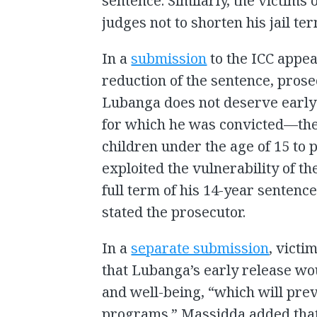
sentence. Similarly, the victims
judges not to shorten his jail ter
In a
submission
to the ICC appe
reduction of the sentence, pros
Lubanga does not deserve early 
for which he was convicted—the 
children under the age of 15 to p
exploited the vulnerability of t
full term of his 14-year sentenc
stated the prosecutor.
In a
separate submission
, victi
that Lubanga’s early release wo
and well-being, “which will pre
programs.” Massidda added that 