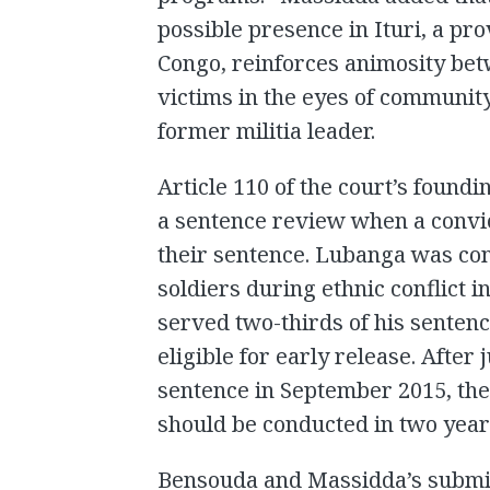
possible presence in Ituri, a pr
Congo, reinforces animosity be
victims in the eyes of communit
former militia leader.
Article 110 of the court’s foundi
a sentence review when a convi
their sentence. Lubanga was conv
soldiers during ethnic conflict in
served two-thirds of his senten
eligible for early release. After
sentence in September 2015, the
should be conducted in two year
Bensouda and Massidda’s submi