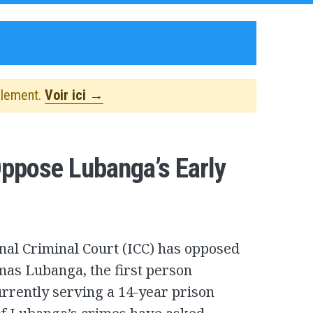
alement.
Voir ici →
Oppose Lubanga’s Early
onal Criminal Court (ICC) has opposed
omas Lubanga, the first person
urrently serving a 14-year prison