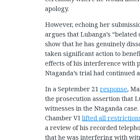
apology.
However, echoing her submissio
argues that Lubanga’s “belated o
show that he has genuinely diss
taken significant action to benef
effects of his interference with 
Ntaganda’s trial had continued af
In a September 21
response
, Ma
the prosecution assertion that 
witnesses in the Ntaganda case. 
Chamber VI
lifted all restriction
a review of his recorded teleph
that he was interfering with wit