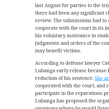
last August for parties to the tr
there had been any significant c
review. The submissions had to 
cooperate with the court in its 
his voluntary assistance in enab
judgments and orders of the cour
may benefit victims.
According to defense lawyer Cat
Lubanga early release because h
reduction of his sentence.
She a
cooperated with the court, and r
participate in the reparations 
Lubanga has proposed the organi
ceremony where he would listen 