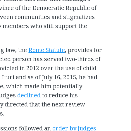
ovince of the Democratic Republic of
tween communities and stigmatizes
y members who still support the
ng law, the
Rome Statute
, provides for
cted person has served two-thirds of
icted in 2012 over the use of child
 Ituri and as of July 16, 2015, he had
ce, which made him potentially
 judges
declined
to reduce his
y directed that the next review
s.
ssions followed an
order by judges