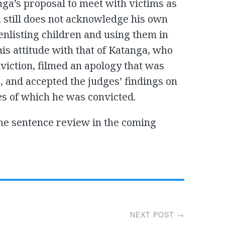
a’s proposal to meet with victims as
a still does not acknowledge his own
 enlisting children and using them in
this attitude with that of Katanga, who
viction, filmed an apology that was
 and accepted the judges’ findings on
es of which he was convicted.
the sentence review in the coming
NEXT POST →