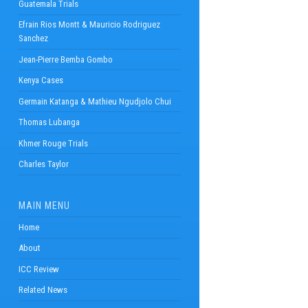
Guatemala Trials
Efrain Rios Montt & Mauricio Rodriguez
Sanchez
Jean-Pierre Bemba Gombo
Kenya Cases
Germain Katanga & Mathieu Ngudjolo Chui
Thomas Lubanga
Khmer Rouge Trials
Charles Taylor
MAIN MENU
Home
About
ICC Review
Related News