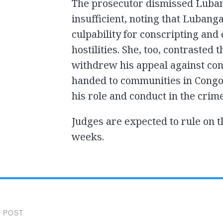
The prosecutor dismissed Lubang
insufficient, noting that Lubang
culpability for conscripting and
hostilities. She, too, contrasted 
withdrew his appeal against con
handed to communities in Congo,
his role and conduct in the crim
Judges are expected to rule on 
weeks.
 POST