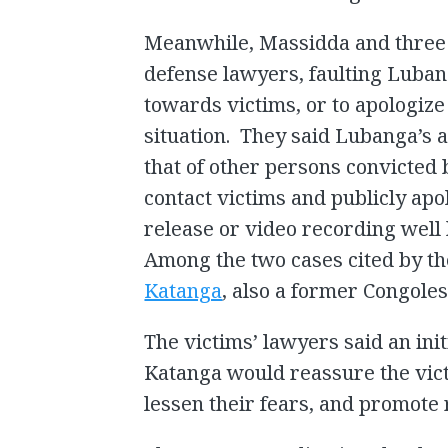
Meanwhile, Massidda and three
defense lawyers, faulting Lubang
towards victims, or to apologize
situation. They said Lubanga’s a
that of other persons convicted b
contact victims and publicly apo
release or video recording well 
Among the two cases cited by th
Katanga
, also a former Congolese
The victims’ lawyers said an init
Katanga would reassure the vict
lessen their fears, and promote