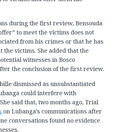
ns during the first review, Bensouda
ffer” to meet the victims does not
ociated from his crimes or that he has
it the victims. She added that the
potential witnesses in Bosco
ter the conclusion of the first review.
bille dismissed as unsubstantiated
Lubanga could interfere with
She said that, two months ago, Trial
s
on Lubanga’s communications after
one conversations found no evidence
nesses.