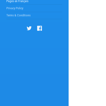
Pages en Français
Privacy Policy
Terms & Conditions