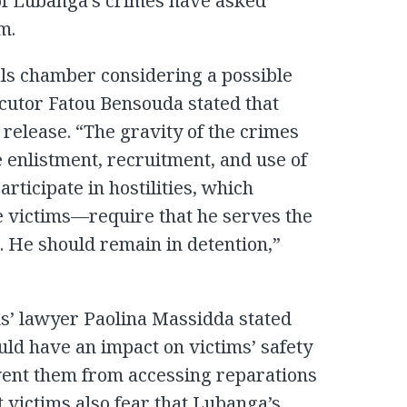
 of Lubanga’s crimes have asked
m.
als chamber considering a possible
ecutor Fatou Bensouda stated that
release. “The gravity of the crimes
enlistment, recruitment, and use of
articipate in hostilities, which
he victims—require that he serves the
e. He should remain in detention,”
ms’ lawyer Paolina Massidda stated
uld have an impact on victims’ safety
vent them from accessing reparations
victims also fear that Lubanga’s