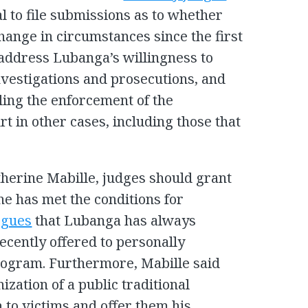
ial to file submissions as to whether
hange in circumstances since the first
address Lubanga’s willingness to
investigations and prosecutions, and
ling the enforcement of the
t in other cases, including those that
herine Mabille, judges should grant
e has met the conditions for
rgues
that Lubanga has always
ecently offered to personally
program. Furthermore, Mabille said
zation of a public traditional
to victims and offer them his