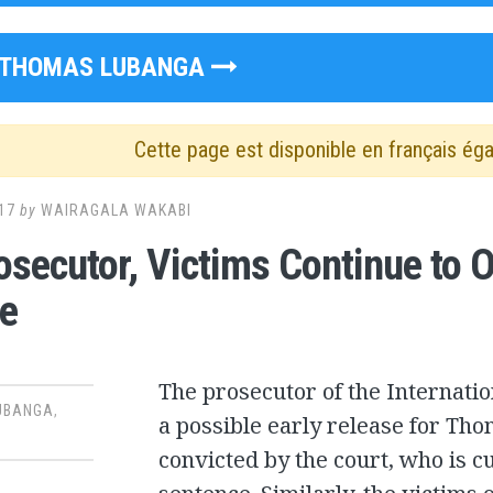
THOMAS LUBANGA
Cette page est disponible en français ég
17
by
WAIRAGALA WAKABI
osecutor, Victims Continue to 
e
The prosecutor of the Internati
UBANGA
,
a possible early release for Th
convicted by the court, who is c