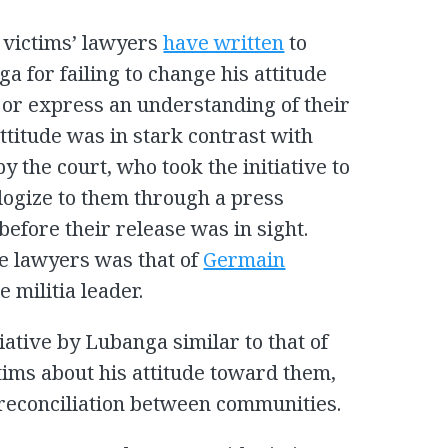
 victims’ lawyers
have written
to
a for failing to change his attitude
 or express an understanding of their
ttitude was in stark contrast with
y the court, who took the initiative to
logize to them through a press
before their release was in sight.
e lawyers was that of
Germain
 militia leader.
iative by Lubanga similar to that of
ims about his attitude toward them,
 reconciliation between communities.