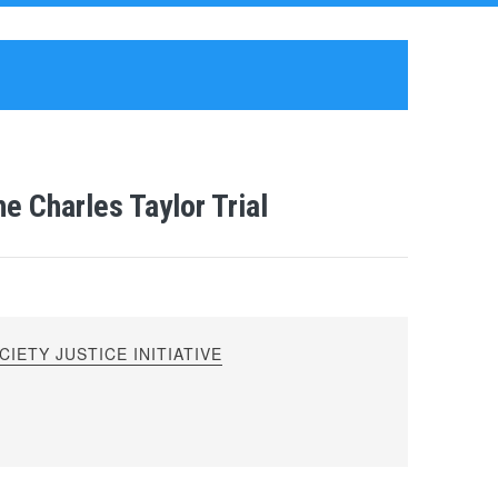
e Charles Taylor Trial
IETY JUSTICE INITIATIVE