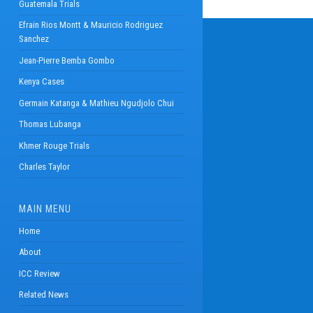
Guatemala Trials
Efrain Rios Montt & Mauricio Rodriguez
Sanchez
Jean-Pierre Bemba Gombo
Kenya Cases
Germain Katanga & Mathieu Ngudjolo Chui
Thomas Lubanga
Khmer Rouge Trials
Charles Taylor
MAIN MENU
Home
About
ICC Review
Related News