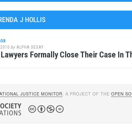
RENDA J HOLLIS
LOR
 2010
by
ALPHA SESAY
Lawyers Formally Close Their Case In Th
ATIONAL JUSTICE MONITOR
. A PROJECT OF THE
OPEN SOC