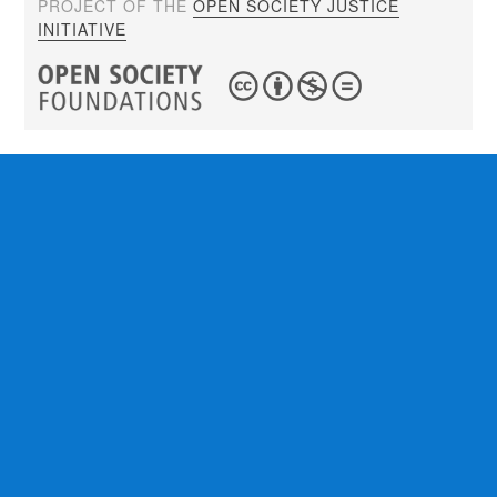
PROJECT OF THE
OPEN SOCIETY JUSTICE
INITIATIVE