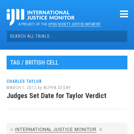
Skip
to
content
A PROJECT OF THE
OPEN SOCIETY JUSTICE INITIATIVE
Search
for:
TAG / BRITISH CELL
CHARLES TAYLOR
MARCH 1, 2012
by
ALPHA SESAY
Judges Set Date for Taylor Verdict
©
INTERNATIONAL JUSTICE MONITOR
. A