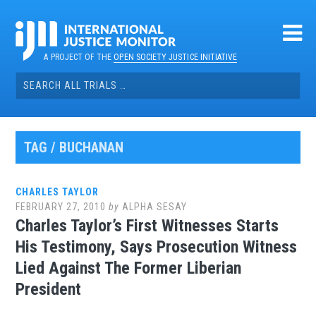
Skip
to
content
A PROJECT OF THE
OPEN SOCIETY JUSTICE INITIATIVE
Search
for:
TAG / BUCHANAN
CHARLES TAYLOR
FEBRUARY 27, 2010
by
ALPHA SESAY
Charles Taylor’s First Witnesses Starts
His Testimony, Says Prosecution Witness
Lied Against The Former Liberian
President