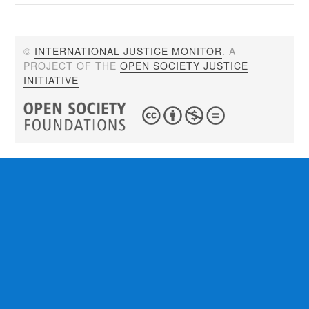
©
INTERNATIONAL JUSTICE MONITOR
. A
PROJECT OF THE
OPEN SOCIETY JUSTICE
INITIATIVE