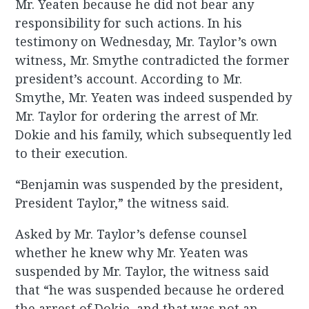
Mr. Yeaten because he did not bear any
responsibility for such actions. In his
testimony on Wednesday, Mr. Taylor’s own
witness, Mr. Smythe contradicted the former
president’s account. According to Mr.
Smythe, Mr. Yeaten was indeed suspended by
Mr. Taylor for ordering the arrest of Mr.
Dokie and his family, which subsequently led
to their execution.
“Benjamin was suspended by the president,
President Taylor,” the witness said.
Asked by Mr. Taylor’s defense counsel
whether he knew why Mr. Yeaten was
suspended by Mr. Taylor, the witness said
that “he was suspended because he ordered
the arrest of Dokie, and that was not an