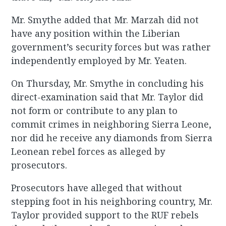
Mr. Smythe added that Mr. Marzah did not
have any position within the Liberian
government’s security forces but was rather
independently employed by Mr. Yeaten.
On Thursday, Mr. Smythe in concluding his
direct-examination said that Mr. Taylor did
not form or contribute to any plan to
commit crimes in neighboring Sierra Leone,
nor did he receive any diamonds from Sierra
Leonean rebel forces as alleged by
prosecutors.
Prosecutors have alleged that without
stepping foot in his neighboring country, Mr.
Taylor provided support to the RUF rebels