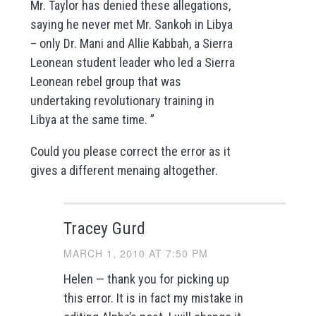
Mr. Taylor has denied these allegations,
saying he never met Mr. Sankoh in Libya
– only Dr. Mani and Allie Kabbah, a Sierra
Leonean student leader who led a Sierra
Leonean rebel group that was
undertaking revolutionary training in
Libya at the same time. ”
Could you please correct the error as it
gives a different menaing altogether.
Tracey Gurd
MARCH 1, 2010 AT 7:50 PM
Helen — thank you for picking up
this error. It is in fact my mistake in