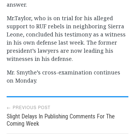
answer.
Mr.Taylor, who is on trial for his alleged
support to RUF rebels in neighboring Sierra
Leone, concluded his testimony as a witness
in his own defense last week. The former
president’s lawyers are now leading his
witnesses in his defense.
Mr. Smythe’s cross-examination continues
on Monday.
Post
← PREVIOUS POST
Slight Delays In Publishing Comments For The
navigation
Coming Week