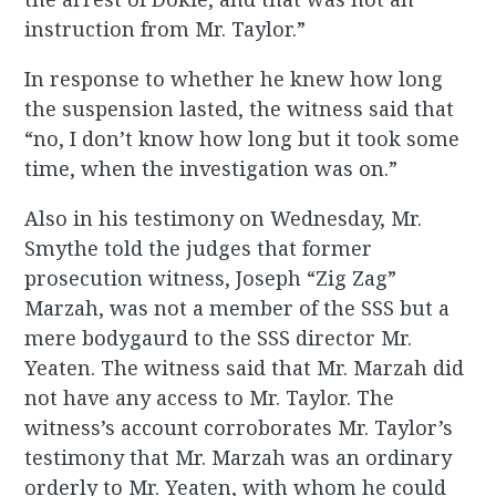
instruction from Mr. Taylor.”
In response to whether he knew how long
the suspension lasted, the witness said that
“no, I don’t know how long but it took some
time, when the investigation was on.”
Also in his testimony on Wednesday, Mr.
Smythe told the judges that former
prosecution witness, Joseph “Zig Zag”
Marzah, was not a member of the SSS but a
mere bodygaurd to the SSS director Mr.
Yeaten. The witness said that Mr. Marzah did
not have any access to Mr. Taylor. The
witness’s account corroborates Mr. Taylor’s
testimony that Mr. Marzah was an ordinary
orderly to Mr. Yeaten, with whom he could