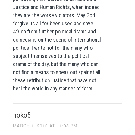
Justice and Human Rights, when indeed
they are the worse violators. May God
forgive us all for been used and save
Africa from further political drama and
comedians on the scene of international
politics. I write not for the many who
subject themselves to the political
drama of the day, but the many who can
not find a means to speak out against all
these retribution justice that have not
heal the world in any manner of form.
noko5
MARCH 1, 2010 AT 11:08 PM