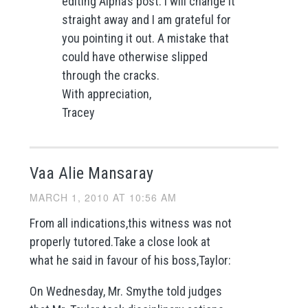
editing Alpha’s post. I will change it
straight away and I am grateful for
you pointing it out. A mistake that
could have otherwise slipped
through the cracks.
With appreciation,
Tracey
Vaa Alie Mansaray
MARCH 1, 2010 AT 10:56 AM
From all indications,this witness was not
properly tutored.Take a close look at
what he said in favour of his boss,Taylor:
On Wednesday, Mr. Smythe told judges