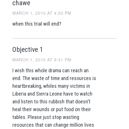
chawe
MARCH 1, 2010 AT 4:50 PM
when this trial will end?
Objective 1
MARCH 1, 2010 AT 9:31 PM
I wish this whole drama can reach an
end. The waste of time and resources is
heartbreaking, whiles many victims in
Liberia and Sierra Leone have to watch
and listen to this rubbish that doesn’t
heal their wounds or put food on their
tables. Please just stop wasting
resources that can change million lives