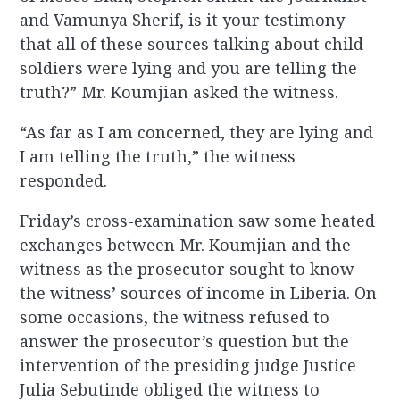
and Vamunya Sherif, is it your testimony
that all of these sources talking about child
soldiers were lying and you are telling the
truth?” Mr. Koumjian asked the witness.
“As far as I am concerned, they are lying and
I am telling the truth,” the witness
responded.
Friday’s cross-examination saw some heated
exchanges between Mr. Koumjian and the
witness as the prosecutor sought to know
the witness’ sources of income in Liberia. On
some occasions, the witness refused to
answer the prosecutor’s question but the
intervention of the presiding judge Justice
Julia Sebutinde obliged the witness to