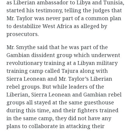
as Liberian ambassador to Libya and Tunisia,
started his testimony, telling the judges that
Mr. Taylor was never part of a common plan
to destabilize West Africa as alleged by
prosecutors.
Mr. Smythe said that he was part of the
Gambian dissident group which underwent
revolutionary training at a Libyan military
training camp called Tajura along with
Sierra Leonean and Mr. Taylor’s Liberian
rebel groups. But while leaders of the
Liberian, Sierra Leonean and Gambian rebel
groups all stayed at the same guesthouse
during this time, and their fighters trained
in the same camp, they did not have any
plans to collaborate in attacking their