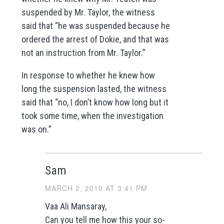
suspended by Mr. Taylor, the witness
said that “he was suspended because he
ordered the arrest of Dokie, and that was
not an instruction from Mr. Taylor.”
In response to whether he knew how
long the suspension lasted, the witness
said that “no, I don’t know how long but it
took some time, when the investigation
was on.”
Sam
MARCH 2, 2010 AT 3:41 PM
Vaa Ali Mansaray,
Can you tell me how this your so-