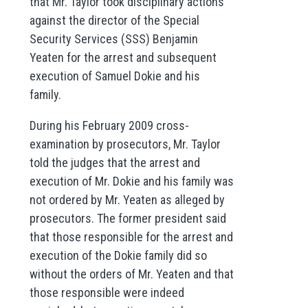
that Mr. Taylor took disciplinary actions
against the director of the Special
Security Services (SSS) Benjamin
Yeaten for the arrest and subsequent
execution of Samuel Dokie and his
family.
During his February 2009 cross-
examination by prosecutors, Mr. Taylor
told the judges that the arrest and
execution of Mr. Dokie and his family was
not ordered by Mr. Yeaten as alleged by
prosecutors. The former president said
that those responsible for the arrest and
execution of the Dokie family did so
without the orders of Mr. Yeaten and that
those responsible were indeed