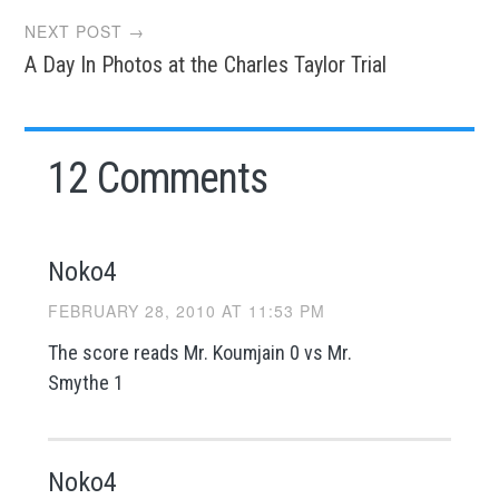
NEXT POST →
A Day In Photos at the Charles Taylor Trial
12 Comments
Noko4
FEBRUARY 28, 2010 AT 11:53 PM
The score reads Mr. Koumjain 0 vs Mr.
Smythe 1
Noko4