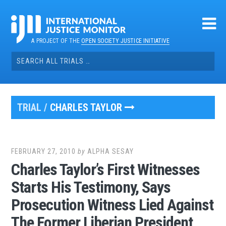
Skip
to
content
A PROJECT OF THE
OPEN SOCIETY JUSTICE INITIATIVE
Search
for:
TRIAL /
CHARLES TAYLOR
FEBRUARY 27, 2010
by
ALPHA SESAY
Charles Taylor’s First Witnesses
Starts His Testimony, Says
Prosecution Witness Lied Against
The Former Liberian President