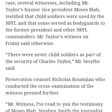
case, several witnesses, including Mr.
Taylor’s former vice president Moses Blah,
testified that child soldiers were used by the
NPFL and that some served as bodyguards to
the former president and other NPFL
commanders. Mr. Taylor’s witness on
Friday said otherwise.
“There were never child soldiers as part of
the security of Charles Taylor,” Mr. Smythe
said.
Prosecution counsel Nicholas Koumjian who
conducted the cross-examination of the
witness pressed further.
“Mr. Witness, I’ve read to you the testimony
of Moses Blah, Stephen Smith the journalist