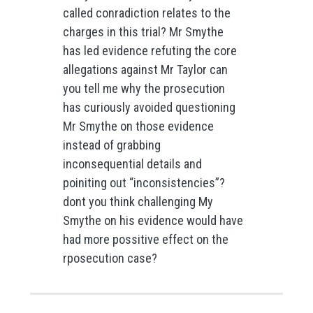
called conradiction relates to the
charges in this trial? Mr Smythe
has led evidence refuting the core
allegations against Mr Taylor can
you tell me why the prosecution
has curiously avoided questioning
Mr Smythe on those evidence
instead of grabbing
inconsequential details and
poiniting out “inconsistencies”?
dont you think challenging My
Smythe on his evidence would have
had more possitive effect on the
rposecution case?