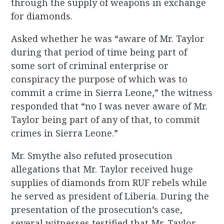
through the supply of weapons in exchange
for diamonds.
Asked whether he was “aware of Mr. Taylor
during that period of time being part of
some sort of criminal enterprise or
conspiracy the purpose of which was to
commit a crime in Sierra Leone,” the witness
responded that “no I was never aware of Mr.
Taylor being part of any of that, to commit
crimes in Sierra Leone.”
Mr. Smythe also refuted prosecution
allegations that Mr. Taylor received huge
supplies of diamonds from RUF rebels while
he served as president of Liberia. During the
presentation of the prosecution’s case,
several witnesses testified that Mr. Taylor