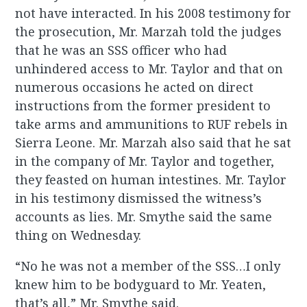
not have interacted. In his 2008 testimony for
the prosecution, Mr. Marzah told the judges
that he was an SSS officer who had
unhindered access to Mr. Taylor and that on
numerous occasions he acted on direct
instructions from the former president to
take arms and ammunitions to RUF rebels in
Sierra Leone. Mr. Marzah also said that he sat
in the company of Mr. Taylor and together,
they feasted on human intestines. Mr. Taylor
in his testimony dismissed the witness’s
accounts as lies. Mr. Smythe said the same
thing on Wednesday.
“No he was not a member of the SSS…I only
knew him to be bodyguard to Mr. Yeaten,
that’s all,” Mr. Smythe said.