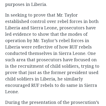
purposes in Liberia.
In seeking to prove that Mr. Taylor
established control over rebel forces in both
Liberia and Sierra Leone, prosecutors have
led evidence to show that the modes of
operation by Mr. Taylor’s rebel forces in
Liberia were reflective of how RUF rebels
conducted themselves in Sierra Leone. One
such area that prosecutors have focused on
is the recruitment of child soldiers, trying to
prove that just as the former president used
child soldiers in Liberia, he similarly
encouraged RUF rebels to do same in Sierra
Leone.
During the presentation of the prosecution’s