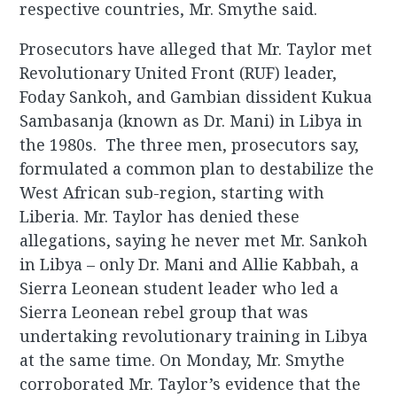
respective countries, Mr. Smythe said.
Prosecutors have alleged that Mr. Taylor met
Revolutionary United Front (RUF) leader,
Foday Sankoh, and Gambian dissident Kukua
Sambasanja (known as Dr. Mani) in Libya in
the 1980s. The three men, prosecutors say,
formulated a common plan to destabilize the
West African sub-region, starting with
Liberia. Mr. Taylor has denied these
allegations, saying he never met Mr. Sankoh
in Libya – only Dr. Mani and Allie Kabbah, a
Sierra Leonean student leader who led a
Sierra Leonean rebel group that was
undertaking revolutionary training in Libya
at the same time. On Monday, Mr. Smythe
corroborated Mr. Taylor’s evidence that the