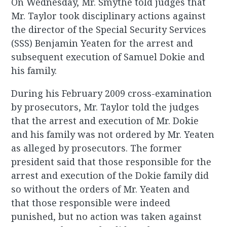
On Wednesday, Mr. Smythe told judges that
Mr. Taylor took disciplinary actions against
the director of the Special Security Services
(SSS) Benjamin Yeaten for the arrest and
subsequent execution of Samuel Dokie and
his family.
During his February 2009 cross-examination
by prosecutors, Mr. Taylor told the judges
that the arrest and execution of Mr. Dokie
and his family was not ordered by Mr. Yeaten
as alleged by prosecutors. The former
president said that those responsible for the
arrest and execution of the Dokie family did
so without the orders of Mr. Yeaten and
that those responsible were indeed
punished, but no action was taken against