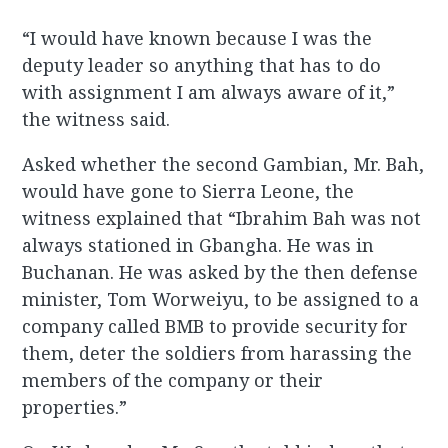
“I would have known because I was the
deputy leader so anything that has to do
with assignment I am always aware of it,”
the witness said.
Asked whether the second Gambian, Mr. Bah,
would have gone to Sierra Leone, the
witness explained that “Ibrahim Bah was not
always stationed in Gbangha. He was in
Buchanan. He was asked by the then defense
minister, Tom Worweiyu, to be assigned to a
company called BMB to provide security for
them, deter the soldiers from harassing the
members of the company or their
properties.”