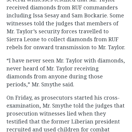
received diamonds from RUF commanders
including Issa Sesay and Sam Bockarie. Some
witnesses told the judges that members of
Mr. Taylor’s security forces travelled to
Sierra Leone to collect diamonds from RUF
rebels for onward transmission to Mr. Taylor.
“I have never seen Mr. Taylor with diamonds,
never heard of Mr. Taylor receiving
diamonds from anyone during those
periods,” Mr. Smythe said.
On Friday, as prosecutors started his cross-
examination, Mr. Smythe told the judges that
prosecution witnesses lied when they
testified that the former Liberian president
recruited and used children for combat