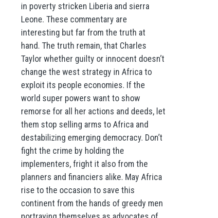
in poverty stricken Liberia and sierra
Leone. These commentary are
interesting but far from the truth at
hand. The truth remain, that Charles
Taylor whether guilty or innocent doesn’t
change the west strategy in Africa to
exploit its people economies. If the
world super powers want to show
remorse for all her actions and deeds, let
them stop selling arms to Africa and
destabilizing emerging democracy. Don’t
fight the crime by holding the
implementers, fright it also from the
planners and financiers alike. May Africa
rise to the occasion to save this
continent from the hands of greedy men
portraying themselves as advocates of