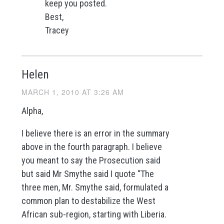
keep you posted.
Best,
Tracey
Helen
MARCH 1, 2010 AT 3:26 AM
Alpha,
I believe there is an error in the summary
above in the fourth paragraph. I believe
you meant to say the Prosecution said
but said Mr Smythe said I quote “The
three men, Mr. Smythe said, formulated a
common plan to destabilize the West
African sub-region, starting with Liberia.