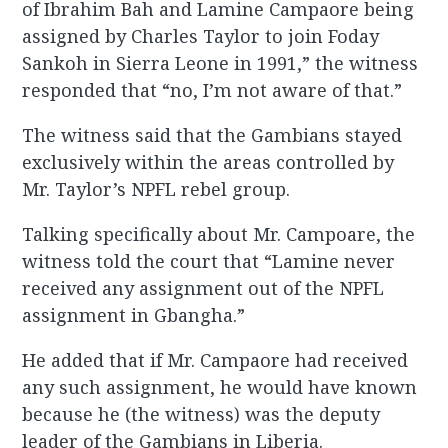
of Ibrahim Bah and Lamine Campaore being
assigned by Charles Taylor to join Foday
Sankoh in Sierra Leone in 1991,” the witness
responded that “no, I’m not aware of that.”
The witness said that the Gambians stayed
exclusively within the areas controlled by
Mr. Taylor’s NPFL rebel group.
Talking specifically about Mr. Campoare, the
witness told the court that “Lamine never
received any assignment out of the NPFL
assignment in Gbangha.”
He added that if Mr. Campaore had received
any such assignment, he would have known
because he (the witness) was the deputy
leader of the Gambians in Liberia.