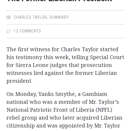
CHARLES TAYLOR
,
SUMMARY
12 COMMENTS
The first witness for Charles Taylor started
his testimony this week, telling Special Court
for Sierra Leone judges that prosecution
witnesses lied against the former Liberian
president.
On Monday, Yanks Smythe, a Gambiam
national who was a member of Mr. Taylor’s
National Patriotic Front of Liberia (NPFL)
rebel group and who later acquired Liberian
citizenship and was appointed by Mr. Taylor