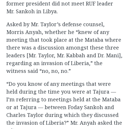
former president did not meet RUF leader
Mr. Sankoh in Libya.
Asked by Mr. Taylor’s defense counsel,
Morris Anyah, whether he “knew of any
meeting that took place at the Mataba where
there was a discussion amongst these three
leaders [Mr. Taylor, Mr. Kabbah and Dr. Mani],
regarding an invasion of Liberia,” the
witness said “no, no, no.”
“Do you know of any meetings that were
held during the time you were at Tajura —
I’m referring to meetings held at the Mataba
or at Tajura — between Foday Sankoh and
Charles Taylor during which they discussed
the invasion of Liberia?” Mr. Anyah asked the