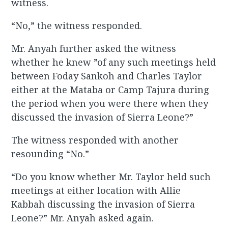
witness.
“No,” the witness responded.
Mr. Anyah further asked the witness
whether he knew ”of any such meetings held
between Foday Sankoh and Charles Taylor
either at the Mataba or Camp Tajura during
the period when you were there when they
discussed the invasion of Sierra Leone?”
The witness responded with another
resounding “No.”
“Do you know whether Mr. Taylor held such
meetings at either location with Allie
Kabbah discussing the invasion of Sierra
Leone?” Mr. Anyah asked again.