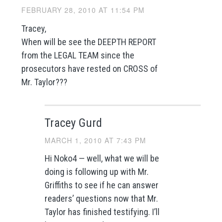
FEBRUARY 28, 2010 AT 11:54 PM
Tracey,
When will be see the DEEPTH REPORT
from the LEGAL TEAM since the
prosecutors have rested on CROSS of
Mr. Taylor???
Tracey Gurd
MARCH 1, 2010 AT 7:43 PM
Hi Noko4 — well, what we will be
doing is following up with Mr.
Griffiths to see if he can answer
readers’ questions now that Mr.
Taylor has finished testifying. I’ll