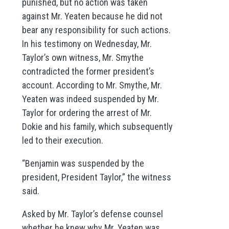
punished, but no action was taken
against Mr. Yeaten because he did not
bear any responsibility for such actions.
In his testimony on Wednesday, Mr.
Taylor’s own witness, Mr. Smythe
contradicted the former president’s
account. According to Mr. Smythe, Mr.
Yeaten was indeed suspended by Mr.
Taylor for ordering the arrest of Mr.
Dokie and his family, which subsequently
led to their execution.
“Benjamin was suspended by the
president, President Taylor,” the witness
said.
Asked by Mr. Taylor’s defense counsel
whether he knew why Mr. Yeaten was