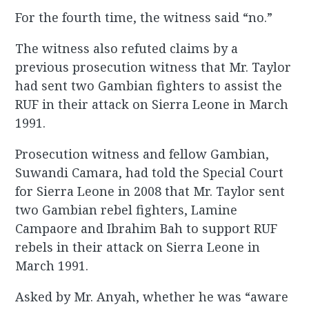
For the fourth time, the witness said “no.”
The witness also refuted claims by a
previous prosecution witness that Mr. Taylor
had sent two Gambian fighters to assist the
RUF in their attack on Sierra Leone in March
1991.
Prosecution witness and fellow Gambian,
Suwandi Camara, had told the Special Court
for Sierra Leone in 2008 that Mr. Taylor sent
two Gambian rebel fighters, Lamine
Campaore and Ibrahim Bah to support RUF
rebels in their attack on Sierra Leone in
March 1991.
Asked by Mr. Anyah, whether he was “aware