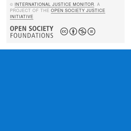
©
INTERNATIONAL JUSTICE MONITOR
. A
PROJECT OF THE
OPEN SOCIETY JUSTICE
INITIATIVE