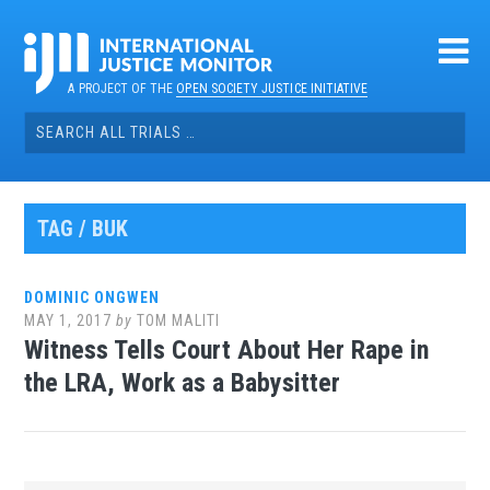
Skip
to
content
A PROJECT OF THE
OPEN SOCIETY JUSTICE INITIATIVE
Search
for:
TAG / BUK
DOMINIC ONGWEN
MAY 1, 2017
by
TOM MALITI
Witness Tells Court About Her Rape in
the LRA, Work as a Babysitter