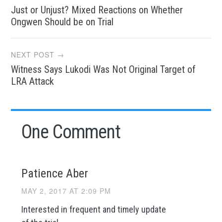
Just or Unjust? Mixed Reactions on Whether
navigation
Ongwen Should be on Trial
NEXT POST →
Witness Says Lukodi Was Not Original Target of
LRA Attack
One Comment
Patience Aber
MAY 2, 2017 AT 2:09 PM
Interested in frequent and timely update