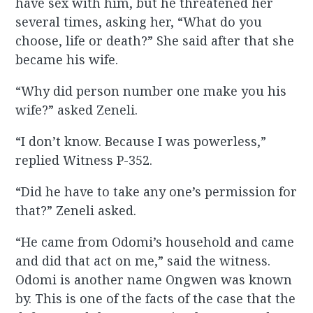
have sex with him, but he threatened her
several times, asking her, “What do you
choose, life or death?” She said after that she
became his wife.
“Why did person number one make you his
wife?” asked Zeneli.
“I don’t know. Because I was powerless,”
replied Witness P-352.
“Did he have to take any one’s permission for
that?” Zeneli asked.
“He came from Odomi’s household and came
and did that act on me,” said the witness.
Odomi is another name Ongwen was known
by. This is one of the facts of the case that the