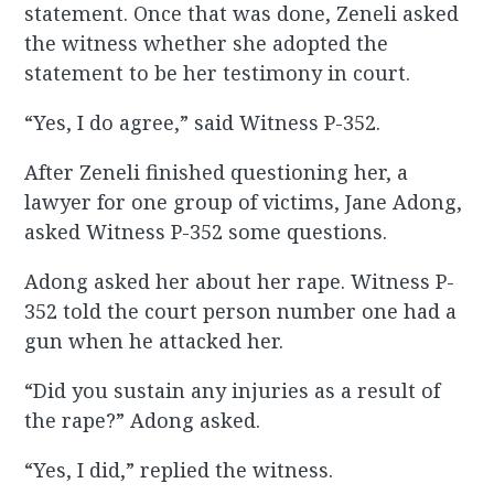
statement. Once that was done, Zeneli asked
the witness whether she adopted the
statement to be her testimony in court.
“Yes, I do agree,” said Witness P-352.
After Zeneli finished questioning her, a
lawyer for one group of victims, Jane Adong,
asked Witness P-352 some questions.
Adong asked her about her rape. Witness P-
352 told the court person number one had a
gun when he attacked her.
“Did you sustain any injuries as a result of
the rape?” Adong asked.
“Yes, I did,” replied the witness.