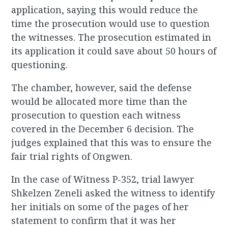
application, saying this would reduce the
time the prosecution would use to question
the witnesses. The prosecution estimated in
its application it could save about 50 hours of
questioning.
The chamber, however, said the defense
would be allocated more time than the
prosecution to question each witness
covered in the December 6 decision. The
judges explained that this was to ensure the
fair trial rights of Ongwen.
In the case of Witness P-352, trial lawyer
Shkelzen Zeneli asked the witness to identify
her initials on some of the pages of her
statement to confirm that it was her