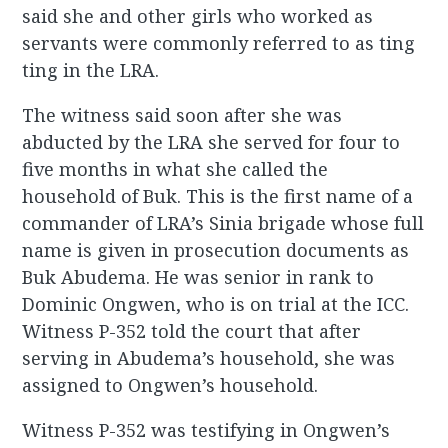
said she and other girls who worked as
servants were commonly referred to as ting
ting in the LRA.
The witness said soon after she was
abducted by the LRA she served for four to
five months in what she called the
household of Buk. This is the first name of a
commander of LRA’s Sinia brigade whose full
name is given in prosecution documents as
Buk Abudema. He was senior in rank to
Dominic Ongwen, who is on trial at the ICC.
Witness P-352 told the court that after
serving in Abudema’s household, she was
assigned to Ongwen’s household.
Witness P-352 was testifying in Ongwen’s