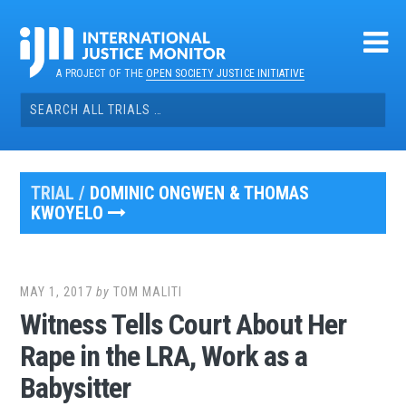
Skip
to
content
A PROJECT OF THE
OPEN SOCIETY JUSTICE INITIATIVE
Search
for:
TRIAL /
DOMINIC ONGWEN & THOMAS
KWOYELO
MAY 1, 2017
by
TOM MALITI
Witness Tells Court About Her
Rape in the LRA, Work as a
Babysitter