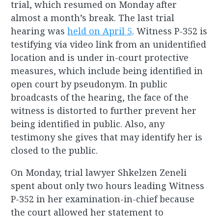
trial, which resumed on Monday after
almost a month’s break. The last trial
hearing was
held on April 5
. Witness P-352 is
testifying via video link from an unidentified
location and is under in-court protective
measures, which include being identified in
open court by pseudonym. In public
broadcasts of the hearing, the face of the
witness is distorted to further prevent her
being identified in public. Also, any
testimony she gives that may identify her is
closed to the public.
On Monday, trial lawyer Shkelzen Zeneli
spent about only two hours leading Witness
P-352 in her examination-in-chief because
the court allowed her statement to