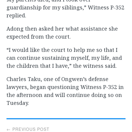
guardianship for my siblings,” Witness P-352
replied.
Adong then asked her what assistance she
expected from the court.
“I would like the court to help me so that I
can continue sustaining myself, my life, and
the children that I have,” the witness said.
Charles Taku, one of Ongwen’s defense
lawyers, began questioning Witness P-352 in
the afternoon and will continue doing so on
Tuesday.
Post
← PREVIOUS POST