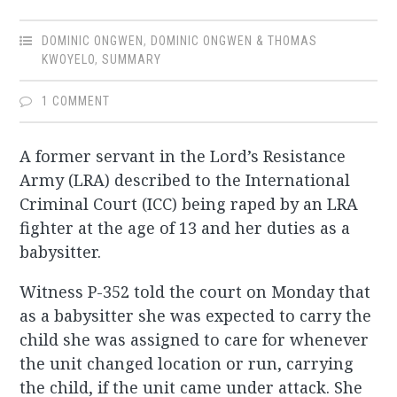
DOMINIC ONGWEN
,
DOMINIC ONGWEN & THOMAS
KWOYELO
,
SUMMARY
1 COMMENT
A former servant in the Lord’s Resistance
Army (LRA) described to the International
Criminal Court (ICC) being raped by an LRA
fighter at the age of 13 and her duties as a
babysitter.
Witness P-352 told the court on Monday that
as a babysitter she was expected to carry the
child she was assigned to care for whenever
the unit changed location or run, carrying
the child, if the unit came under attack. She