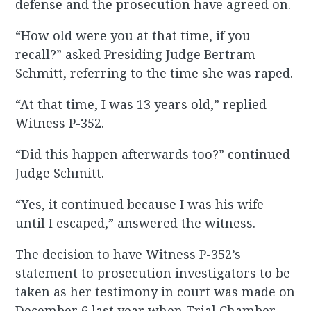
defense and the prosecution have agreed on.
“How old were you at that time, if you
recall?” asked Presiding Judge Bertram
Schmitt, referring to the time she was raped.
“At that time, I was 13 years old,” replied
Witness P-352.
“Did this happen afterwards too?” continued
Judge Schmitt.
“Yes, it continued because I was his wife
until I escaped,” answered the witness.
The decision to have Witness P-352’s
statement to prosecution investigators to be
taken as her testimony in court was made on
December 6 last year when Trial Chamber