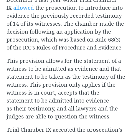
IX
allowed
the prosecution to introduce into
evidence the previously recorded testimony
of 14 of its witnesses. The chamber made the
decision following an application by the
prosecution, which was based on Rule 68(3)
of the ICC’s Rules of Procedure and Evidence.
This provision allows for the statement of a
witness to be admitted as evidence and that
statement to be taken as the testimony of the
witness. This provision only applies if the
witness is in court, accepts that the
statement to be admitted into evidence
as their testimony, and all lawyers and the
judges are able to question the witness.
Trial Chamber IX accepted the prosecution’s