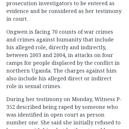
prosecution investigators to be entered as
evidence and be considered as her testimony
in court.
Ongwen is facing 70 counts of war crimes
and crimes against humanity that include
his alleged role, directly and indirectly,
between 2003 and 2004, in attacks on four
camps for people displaced by the conflict in
northern Uganda. The charges against him
also include his alleged direct or indirect
role in sexual crimes.
During her testimony on Monday, Witness P-
352 described being raped by someone who
was identified in open court as person
number one. She said she initially refused to