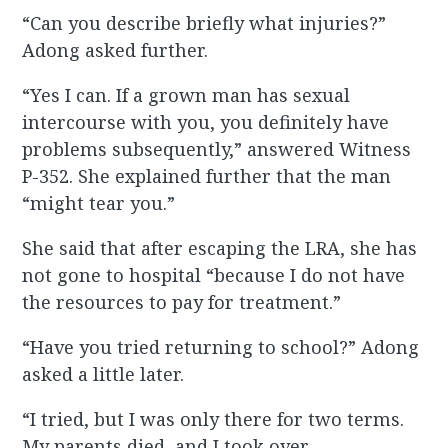
“Can you describe briefly what injuries?”
Adong asked further.
“Yes I can. If a grown man has sexual
intercourse with you, you definitely have
problems subsequently,” answered Witness
P-352. She explained further that the man
“might tear you.”
She said that after escaping the LRA, she has
not gone to hospital “because I do not have
the resources to pay for treatment.”
“Have you tried returning to school?” Adong
asked a little later.
“I tried, but I was only there for two terms.
My parents died, and I took over