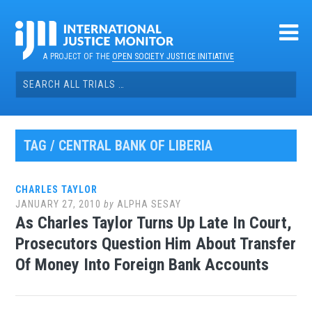
Skip
to
content
A PROJECT OF THE
OPEN SOCIETY JUSTICE INITIATIVE
Search
for:
TAG / CENTRAL BANK OF LIBERIA
CHARLES TAYLOR
JANUARY 27, 2010
by
ALPHA SESAY
As Charles Taylor Turns Up Late In Court,
Prosecutors Question Him About Transfer
Of Money Into Foreign Bank Accounts