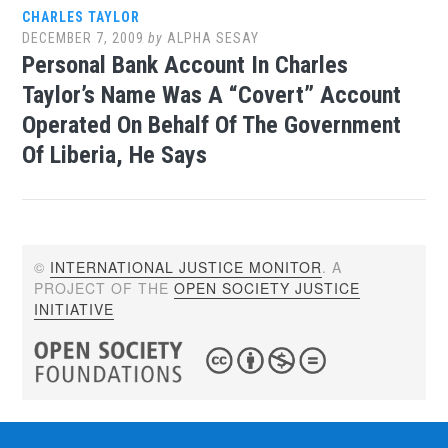
CHARLES TAYLOR
DECEMBER 7, 2009
by
ALPHA SESAY
Personal Bank Account In Charles
Taylor’s Name Was A “Covert” Account
Operated On Behalf Of The Government
Of Liberia, He Says
©
INTERNATIONAL JUSTICE MONITOR
. A
PROJECT OF THE
OPEN SOCIETY JUSTICE
INITIATIVE