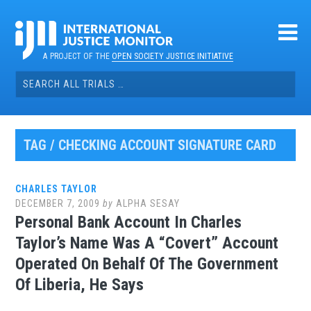
Skip
to
content
A PROJECT OF THE
OPEN SOCIETY JUSTICE INITIATIVE
Search
for:
TAG / CHECKING ACCOUNT SIGNATURE CARD
CHARLES TAYLOR
DECEMBER 7, 2009
by
ALPHA SESAY
Personal Bank Account In Charles
Taylor’s Name Was A “Covert” Account
Operated On Behalf Of The Government
Of Liberia, He Says