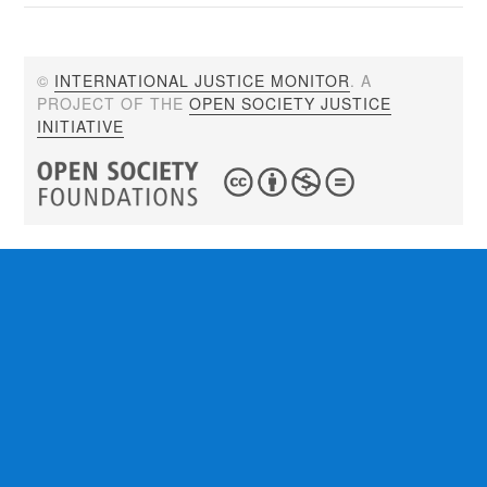
©
INTERNATIONAL JUSTICE MONITOR
. A
PROJECT OF THE
OPEN SOCIETY JUSTICE
INITIATIVE