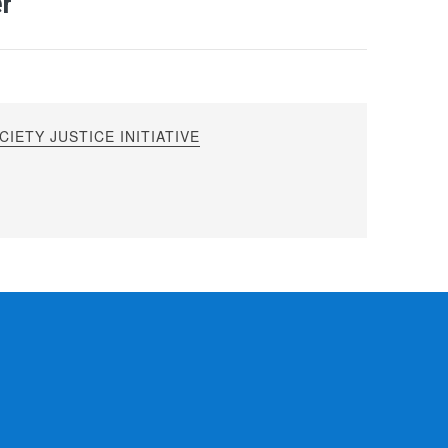
er
IETY JUSTICE INITIATIVE