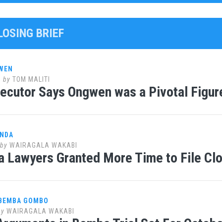
LOSING BRIEF
WEN
0
by
TOM MALITI
ecutor Says Ongwen was a Pivotal Figure
ANDA
by
WAIRAGALA WAKABI
 Lawyers Granted More Time to File Clo
 BEMBA GOMBO
by
WAIRAGALA WAKABI