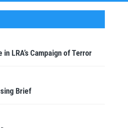
 in LRA’s Campaign of Terror
sing Brief