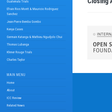
Closing 
Guatemala Trials
Efrain Rios Montt & Mauricio Rodriguez
Sanchez
Jean-Pierre Bemba Gombo
Kenya Cases
©
INTERN
Germain Katanga & Mathieu Ngudjolo Chui
Thomas Lubanga
Khmer Rouge Trials
Charles Taylor
MAIN MENU
Home
About
ICC Review
Related News