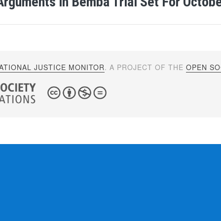
Arguments in Bemba Trial Set For Octob
ATIONAL JUSTICE MONITOR
. A PROJECT OF THE
OPEN SOC