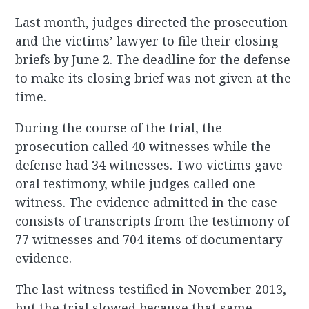
Last month, judges directed the prosecution
and the victims’ lawyer to file their closing
briefs by June 2. The deadline for the defense
to make its closing brief was not given at the
time.
During the course of the trial, the
prosecution called 40 witnesses while the
defense had 34 witnesses. Two victims gave
oral testimony, while judges called one
witness. The evidence admitted in the case
consists of transcripts from the testimony of
77 witnesses and 704 items of documentary
evidence.
The last witness testified in November 2013,
but the trial slowed because that same