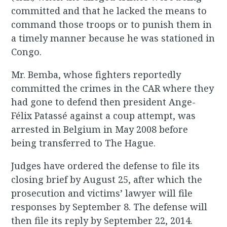
committed and that he lacked the means to
command those troops or to punish them in
a timely manner because he was stationed in
Congo.
Mr. Bemba, whose fighters reportedly
committed the crimes in the CAR where they
had gone to defend then president Ange-
Félix Patassé against a coup attempt, was
arrested in Belgium in May 2008 before
being transferred to The Hague.
Judges have ordered the defense to file its
closing brief by August 25, after which the
prosecution and victims’ lawyer will file
responses by September 8. The defense will
then file its reply by September 22, 2014.