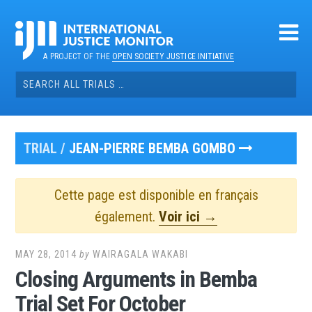
Skip
to
content
A PROJECT OF THE
OPEN SOCIETY JUSTICE INITIATIVE
Search
for:
TRIAL /
JEAN-PIERRE BEMBA GOMBO
Cette page est disponible en français
également.
Voir ici →
MAY 28, 2014
by
WAIRAGALA WAKABI
Closing Arguments in Bemba
Trial Set For October