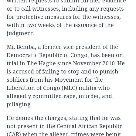
written requests to submit further evidence
or to call witnesses, including any requests
for protective measures for the witnesses,
within two weeks of the issuance of the
judgment.
Mr. Bemba, a former vice president of the
Democratic Republic of Congo, has been on
trial in The Hague since November 2010. He
is accused of failing to stop and to punish
soldiers from his Movement for the
Liberation of Congo (MLC) militia who
allegedly committed rape, murder, and
pillaging.
He denies the charges, stating that he was
not present in the Central African Republic
(CAR) when the alleged crimes were being