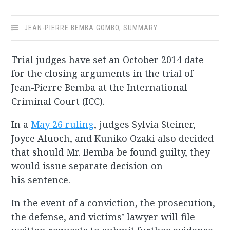
JEAN-PIERRE BEMBA GOMBO
,
SUMMARY
Trial judges have set an October 2014 date
for the closing arguments in the trial of
Jean-Pierre Bemba at the International
Criminal Court (ICC).
In a
May 26 ruling
, judges Sylvia Steiner,
Joyce Aluoch, and Kuniko Ozaki also decided
that should Mr. Bemba be found guilty, they
would issue separate decision on
his sentence.
In the event of a conviction, the prosecution,
the defense, and victims’ lawyer will file