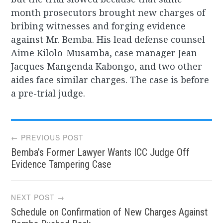
month prosecutors brought new charges of
bribing witnesses and forging evidence
against Mr. Bemba. His lead defense counsel
Aime Kilolo-Musamba, case manager Jean-
Jacques Mangenda Kabongo, and two other
aides face similar charges. The case is before
a pre-trial judge.
Post
← PREVIOUS POST
Bemba’s Former Lawyer Wants ICC Judge Off
navigation
Evidence Tampering Case
NEXT POST →
Schedule on Confirmation of New Charges Against