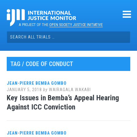
Skip
to
content
A PROJECT OF THE
OPEN SOCIETY JUSTICE INITIATIVE
Search
for:
TAG / CODE OF CONDUCT
JEAN-PIERRE BEMBA GOMBO
JANUARY 5, 2018
by
WAIRAGALA WAKABI
Key Issues in Bemba’s Appeal Hearing
Against ICC Conviction
JEAN-PIERRE BEMBA GOMBO