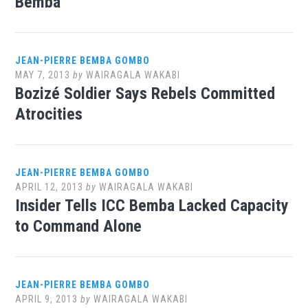
Bemba
JEAN-PIERRE BEMBA GOMBO
MAY 7, 2013
by
WAIRAGALA WAKABI
Bozizé Soldier Says Rebels Committed
Atrocities
JEAN-PIERRE BEMBA GOMBO
APRIL 12, 2013
by
WAIRAGALA WAKABI
Insider Tells ICC Bemba Lacked Capacity
to Command Alone
JEAN-PIERRE BEMBA GOMBO
APRIL 9, 2013
by
WAIRAGALA WAKABI