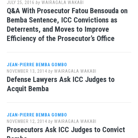
JULY 25, 2016
by
WAIRAGALA WAKABI
Q&A With Prosecutor Fatou Bensouda on
Bemba Sentence, ICC Convictions as
Deterrents, and Moves to Improve
Efficiency of the Prosecutor’s Office
JEAN-PIERRE BEMBA GOMBO
NOVEMBER 13, 2014
by
WAIRAGALA WAKABI
Defense Lawyers Ask ICC Judges to
Acquit Bemba
JEAN-PIERRE BEMBA GOMBO
NOVEMBER 12, 2014
by
WAIRAGALA WAKABI
Prosecutors Ask ICC Judges to Convict