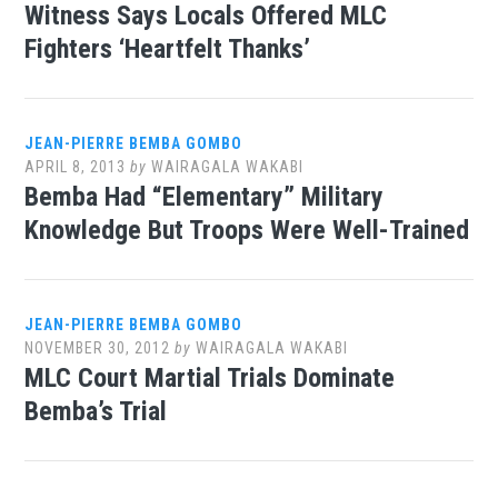
Witness Says Locals Offered MLC
Fighters ‘Heartfelt Thanks’
JEAN-PIERRE BEMBA GOMBO
APRIL 8, 2013
by
WAIRAGALA WAKABI
Bemba Had “Elementary” Military
Knowledge But Troops Were Well-Trained
JEAN-PIERRE BEMBA GOMBO
NOVEMBER 30, 2012
by
WAIRAGALA WAKABI
MLC Court Martial Trials Dominate
Bemba’s Trial