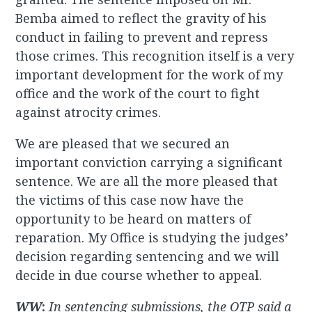
Bemba aimed to reflect the gravity of his
conduct in failing to prevent and repress
those crimes. This recognition itself is a very
important development for the work of my
office and the work of the court to fight
against atrocity crimes.
We are pleased that we secured an
important conviction carrying a significant
sentence. We are all the more pleased that
the victims of this case now have the
opportunity to be heard on matters of
reparation. My Office is studying the judges’
decision regarding sentencing and we will
decide in due course whether to appeal.
WW
:
In sentencing submissions, the OTP said a