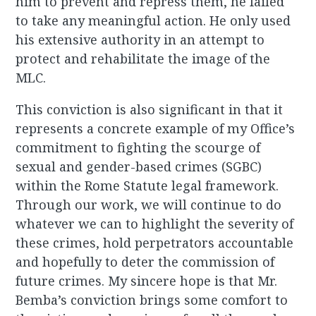
him to prevent and repress them, he failed
to take any meaningful action. He only used
his extensive authority in an attempt to
protect and rehabilitate the image of the
MLC.
This conviction is also significant in that it
represents a concrete example of my Office’s
commitment to fighting the scourge of
sexual and gender-based crimes (SGBC)
within the Rome Statute legal framework.
Through our work, we will continue to do
whatever we can to highlight the severity of
these crimes, hold perpetrators accountable
and hopefully to deter the commission of
future crimes. My sincere hope is that Mr.
Bemba’s conviction brings some comfort to