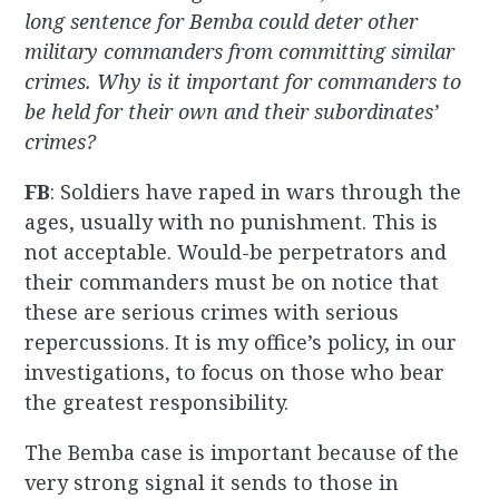
long sentence for Bemba could deter other
military commanders from committing similar
crimes. Why is it important for commanders to
be held for their own and their subordinates’
crimes?
FB
: Soldiers have raped in wars through the
ages, usually with no punishment. This is
not acceptable. Would-be perpetrators and
their commanders must be on notice that
these are serious crimes with serious
repercussions. It is my office’s policy, in our
investigations, to focus on those who bear
the greatest responsibility.
The Bemba case is important because of the
very strong signal it sends to those in