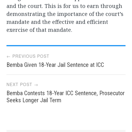
and the court. This is for us to earn through
demonstrating the importance of the court’s
mandate and the effective and efficient
exercise of that mandate.
Post
← PREVIOUS POST
Bemba Given 18-Year Jail Sentence at ICC
navigation
NEXT POST →
Bemba Contests 18-Year ICC Sentence, Prosecutor
Seeks Longer Jail Term