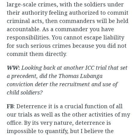
large-scale crimes, with the soldiers under
their authority feeling authorized to commit
criminal acts, then commanders will be held
accountable. As a commander you have
responsibilities. You cannot escape liability
for such serious crimes because you did not
commit them directly.
WW
:
Looking back at another ICC trial that set
a precedent, did the Thomas Lubanga
conviction deter the recruitment and use of
child soldiers?
FB
: Deterrence it is a crucial function of all
our trials as well as the other activities of my
office. By its very nature, deterrence is
impossible to quantify, but I believe the