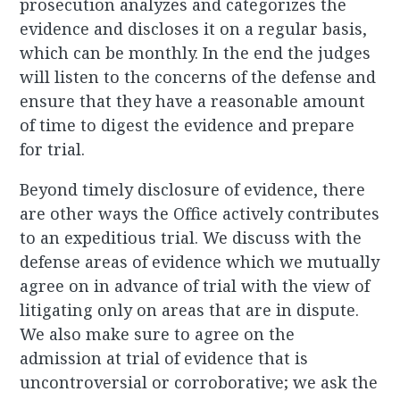
prosecution analyzes and categorizes the
evidence and discloses it on a regular basis,
which can be monthly. In the end the judges
will listen to the concerns of the defense and
ensure that they have a reasonable amount
of time to digest the evidence and prepare
for trial.
Beyond timely disclosure of evidence, there
are other ways the Office actively contributes
to an expeditious trial. We discuss with the
defense areas of evidence which we mutually
agree on in advance of trial with the view of
litigating only on areas that are in dispute.
We also make sure to agree on the
admission at trial of evidence that is
uncontroversial or corroborative; we ask the