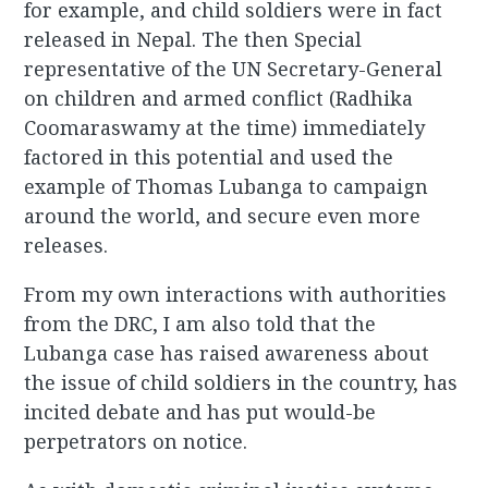
for example, and child soldiers were in fact
released in Nepal. The then Special
representative of the UN Secretary-General
on children and armed conflict (Radhika
Coomaraswamy at the time) immediately
factored in this potential and used the
example of Thomas Lubanga to campaign
around the world, and secure even more
releases.
From my own interactions with authorities
from the DRC, I am also told that the
Lubanga case has raised awareness about
the issue of child soldiers in the country, has
incited debate and has put would-be
perpetrators on notice.