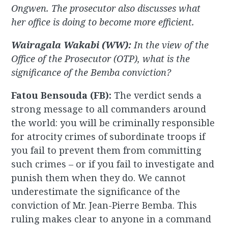
Ongwen. The prosecutor also discusses what
her office is doing to become
more efficient.
Wairagala Wakabi (WW):
In the view of the
Office of the Prosecutor (OTP), what is the
significance of the Bemba conviction?
Fatou Bensouda (FB):
The verdict sends a
strong message to all commanders around
the world: you will be criminally responsible
for atrocity crimes of subordinate troops if
you fail to prevent them from committing
such crimes – or if you fail to investigate and
punish them when they do. We cannot
underestimate the significance of the
conviction of Mr. Jean-Pierre Bemba. This
ruling makes clear to anyone in a command