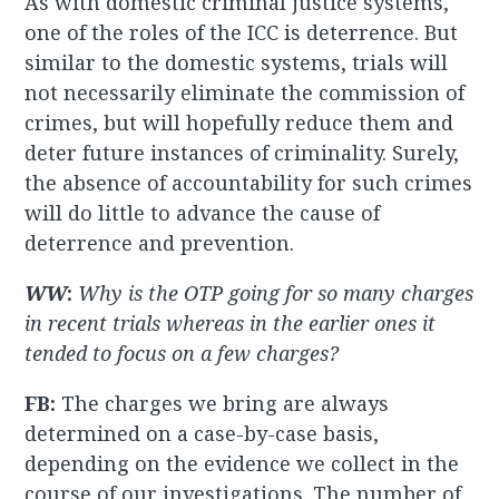
As with domestic criminal justice systems,
one of the roles of the ICC is deterrence. But
similar to the domestic systems, trials will
not necessarily eliminate the commission of
crimes, but will hopefully reduce them and
deter future instances of criminality. Surely,
the absence of accountability for such crimes
will do little to advance the cause of
deterrence and prevention.
WW
:
Why is the OTP going for so many charges
in recent trials whereas in the earlier ones it
tended to focus on a few charges?
FB:
The charges we bring are always
determined on a case-by-case basis,
depending on the evidence we collect in the
course of our investigations. The number of