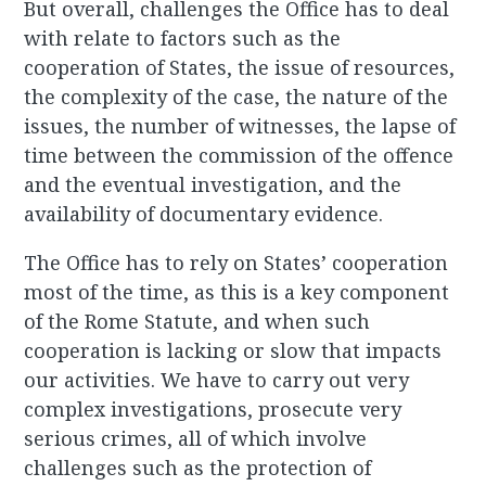
But overall, challenges the Office has to deal
with relate to factors such as the
cooperation of States, the issue of resources,
the complexity of the case, the nature of the
issues, the number of witnesses, the lapse of
time between the commission of the offence
and the eventual investigation, and the
availability of documentary evidence.
The Office has to rely on States’ cooperation
most of the time, as this is a key component
of the Rome Statute, and when such
cooperation is lacking or slow that impacts
our activities. We have to carry out very
complex investigations, prosecute very
serious crimes, all of which involve
challenges such as the protection of