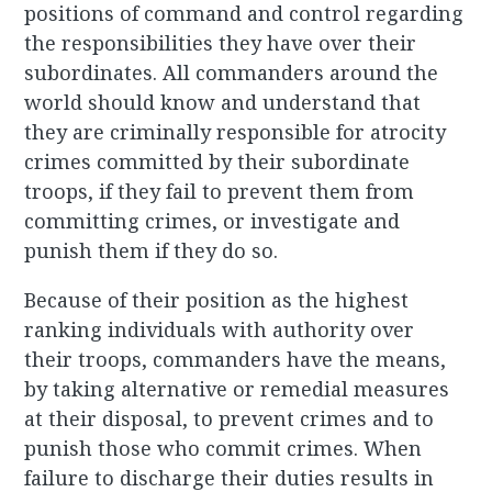
positions of command and control regarding
the responsibilities they have over their
subordinates. All commanders around the
world should know and understand that
they are criminally responsible for atrocity
crimes committed by their subordinate
troops, if they fail to prevent them from
committing crimes, or investigate and
punish them if they do so.
Because of their position as the highest
ranking individuals with authority over
their troops, commanders have the means,
by taking alternative or remedial measures
at their disposal, to prevent crimes and to
punish those who commit crimes. When
failure to discharge their duties results in