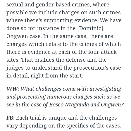
sexual and gender based crimes, where
possible we include charges on such crimes
where there’s supporting evidence. We have
done so for instance in the [Dominic]
Ongwen case. In the same case, there are
charges which relate to the crimes of which
there is evidence at each of the four attack
sites. That enables the defense and the
judges to understand the prosecution’s case
in detail, right from the start.
WW
:
What challenges come with investigating
and prosecuting numerous charges such as we
see in the case of Bosco Ntaganda and Ongwen?
FB:
Each trial is unique and the challenges
vary depending on the specifics of the cases.