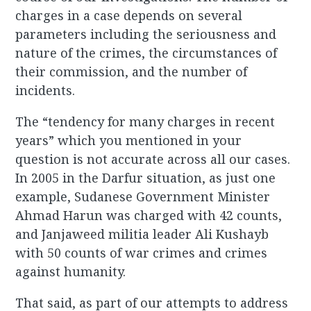
charges in a case depends on several
parameters including the seriousness and
nature of the crimes, the circumstances of
their commission, and the number of
incidents.
The “tendency for many charges in recent
years” which you mentioned in your
question is not accurate across all our cases.
In 2005 in the Darfur situation, as just one
example, Sudanese Government Minister
Ahmad Harun was charged with 42 counts,
and Janjaweed militia leader Ali Kushayb
with 50 counts of war crimes and crimes
against humanity.
That said, as part of our attempts to address