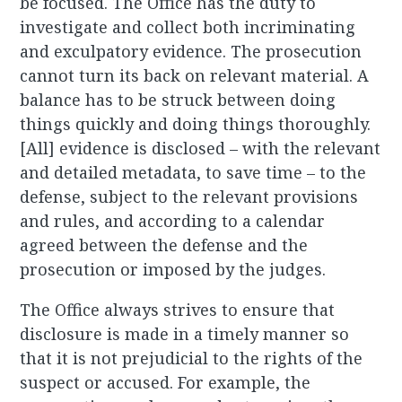
be focused. The Office has the duty to
investigate and collect both incriminating
and exculpatory evidence. The prosecution
cannot turn its back on relevant material. A
balance has to be struck between doing
things quickly and doing things thoroughly.
[All] evidence is disclosed – with the relevant
and detailed metadata, to save time – to the
defense, subject to the relevant provisions
and rules, and according to a calendar
agreed between the defense and the
prosecution or imposed by the judges.
The Office always strives to ensure that
disclosure is made in a timely manner so
that it is not prejudicial to the rights of the
suspect or accused. For example, the