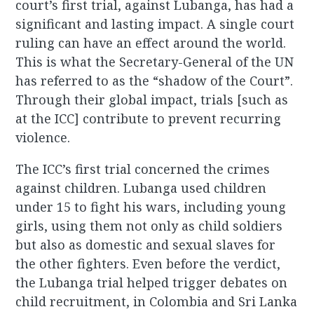
court’s first trial, against Lubanga, has had a
significant and lasting impact. A single court
ruling can have an effect around the world.
This is what the Secretary-General of the UN
has referred to as the “shadow of the Court”.
Through their global impact, trials [such as
at the ICC] contribute to prevent recurring
violence.
The ICC’s first trial concerned the crimes
against children. Lubanga used children
under 15 to fight his wars, including young
girls, using them not only as child soldiers
but also as domestic and sexual slaves for
the other fighters. Even before the verdict,
the Lubanga trial helped trigger debates on
child recruitment, in Colombia and Sri Lanka