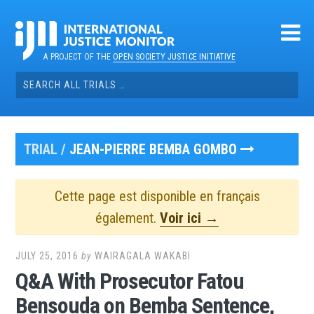
Skip
to
content
A PROJECT OF THE
OPEN SOCIETY JUSTICE INITIATIVE
Search
for:
TRIAL /
JEAN-PIERRE BEMBA GOMBO
Cette page est disponible en français
également.
Voir ici →
JULY 25, 2016
by
WAIRAGALA WAKABI
Q&A With Prosecutor Fatou
Bensouda on Bemba Sentence,