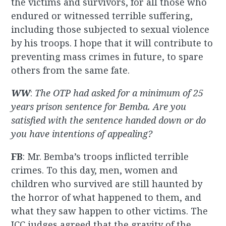
the victims and survivors, for all those who
endured or witnessed terrible suffering,
including those subjected to sexual violence
by his troops. I hope that it will contribute to
preventing mass crimes in future, to spare
others from the same fate.
WW
:
The OTP had asked for a minimum of 25
years prison sentence for Bemba. Are you
satisfied with the sentence handed down or do
you have intentions of appealing?
FB
: Mr. Bemba’s troops inflicted terrible
crimes. To this day, men, women and
children who survived are still haunted by
the horror of what happened to them, and
what they saw happen to other victims. The
ICC judges agreed that the gravity of the