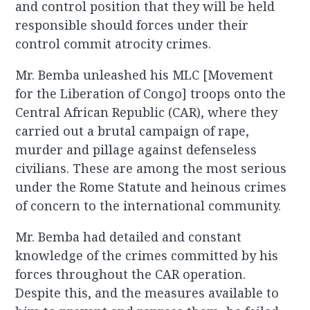
and control position that they will be held
responsible should forces under their
control commit atrocity crimes.
Mr. Bemba unleashed his MLC [Movement
for the Liberation of Congo] troops onto the
Central African Republic (CAR), where they
carried out a brutal campaign of rape,
murder and pillage against defenseless
civilians. These are among the most serious
under the Rome Statute and heinous crimes
of concern to the international community.
Mr. Bemba had detailed and constant
knowledge of the crimes committed by his
forces throughout the CAR operation.
Despite this, and the measures available to