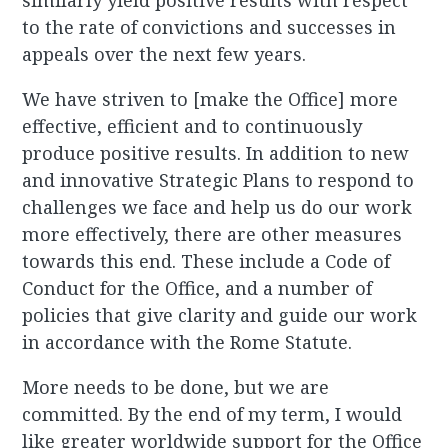
similarly yield positive results with respect
to the rate of convictions and successes in
appeals over the next few years.
We have striven to [make the Office] more
effective, efficient and to continuously
produce positive results. In addition to new
and innovative Strategic Plans to respond to
challenges we face and help us do our work
more effectively, there are other measures
towards this end. These include a Code of
Conduct for the Office, and a number of
policies that give clarity and guide our work
in accordance with the Rome Statute.
More needs to be done, but we are
committed. By the end of my term, I would
like greater worldwide support for the Office