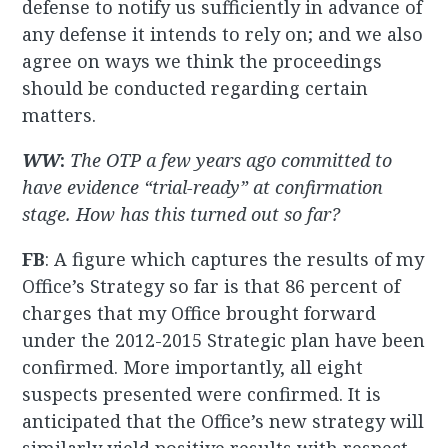
defense to notify us sufficiently in advance of
any defense it intends to rely on; and we also
agree on ways we think the proceedings
should be conducted regarding certain
matters.
WW
:
The OTP a few years ago committed to
have evidence “trial-ready” at confirmation
stage. How has this turned out so far?
FB
: A figure which captures the results of my
Office’s Strategy so far is that 86 percent of
charges that my Office brought forward
under the 2012-2015 Strategic plan have been
confirmed. More importantly, all eight
suspects presented were confirmed. It is
anticipated that the Office’s new strategy will