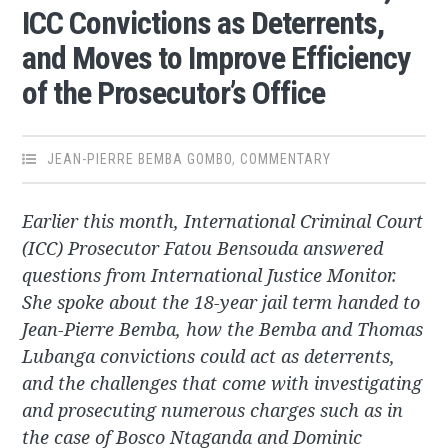
ICC Convictions as Deterrents,
and Moves to Improve Efficiency
of the Prosecutor’s Office
JEAN-PIERRE BEMBA GOMBO
,
COMMENTARY
Earlier this month, International Criminal Court
(ICC) Prosecutor Fatou Bensouda answered
questions from International Justice Monitor.
She spoke about the 18-year jail term handed to
Jean-Pierre Bemba, how the Bemba and Thomas
Lubanga convictions could act as deterrents,
and the challenges that come with investigating
and prosecuting numerous charges such as in
the case of Bosco Ntaganda and Dominic