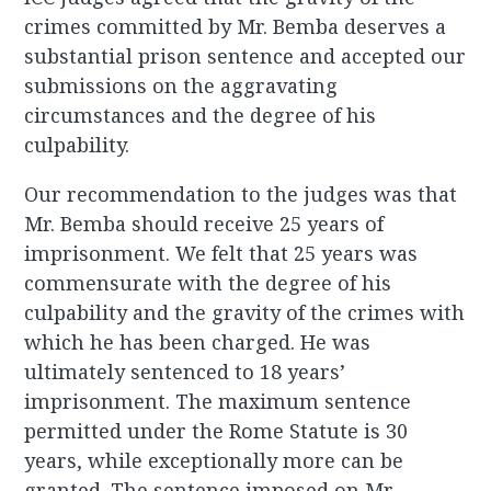
crimes committed by Mr. Bemba deserves a
substantial prison sentence and accepted our
submissions on the aggravating
circumstances and the degree of his
culpability.
Our recommendation to the judges was that
Mr. Bemba should receive 25 years of
imprisonment. We felt that 25 years was
commensurate with the degree of his
culpability and the gravity of the crimes with
which he has been charged. He was
ultimately sentenced to 18 years’
imprisonment. The maximum sentence
permitted under the Rome Statute is 30
years, while exceptionally more can be
granted. The sentence imposed on Mr.