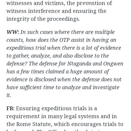
witnesses and victims, the prevention of
witness interference and ensuring the
integrity of the proceedings.
WW
:
In such cases where there are multiple
counts, how does the OTP assist in having an
expeditious trial when there is a lot of evidence
to gather, analyze, and also disclose to the
defense? The defense for Ntaganda and Ongwen
has a few times claimed a huge amount of
evidence is disclosed when the defense does not
have sufficient time to analyze and investigate
it.
FB:
Ensuring expeditious trials is a
requirement in many legal systems and in
the Rome Statute, which encourages trials to