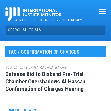
Skip
to
content
A PROJECT OF THE
OPEN SOCIETY JUSTICE INITIATIVE
Search
for:
TAG / CONFIRMATION OF CHARGES
JULY 26, 2019
by
WAIRAGALA WAKABI
Defense Bid to Disband Pre-Trial
Chamber Overshadows Al Hassan
Confirmation of Charges Hearing
DOMINIC ONGWEN