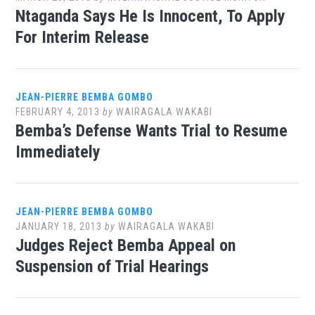
Ntaganda Says He Is Innocent, To Apply
For Interim Release
JEAN-PIERRE BEMBA GOMBO
FEBRUARY 4, 2013
by
WAIRAGALA WAKABI
Bemba’s Defense Wants Trial to Resume
Immediately
JEAN-PIERRE BEMBA GOMBO
JANUARY 18, 2013
by
WAIRAGALA WAKABI
Judges Reject Bemba Appeal on
Suspension of Trial Hearings