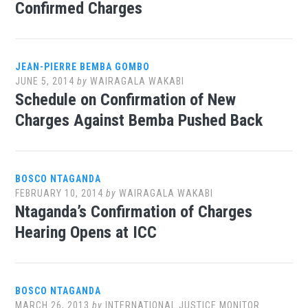
Confirmed Charges
JEAN-PIERRE BEMBA GOMBO
JUNE 5, 2014
by
WAIRAGALA WAKABI
Schedule on Confirmation of New
Charges Against Bemba Pushed Back
BOSCO NTAGANDA
FEBRUARY 10, 2014
by
WAIRAGALA WAKABI
Ntaganda’s Confirmation of Charges
Hearing Opens at ICC
BOSCO NTAGANDA
MARCH 26, 2013
by
INTERNATIONAL JUSTICE MONITOR