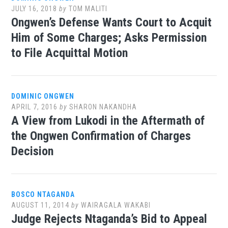
JULY 16, 2018
by
TOM MALITI
Ongwen’s Defense Wants Court to Acquit
Him of Some Charges; Asks Permission
to File Acquittal Motion
DOMINIC ONGWEN
APRIL 7, 2016
by
SHARON NAKANDHA
A View from Lukodi in the Aftermath of
the Ongwen Confirmation of Charges
Decision
BOSCO NTAGANDA
AUGUST 11, 2014
by
WAIRAGALA WAKABI
Judge Rejects Ntaganda’s Bid to Appeal