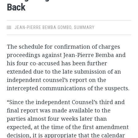
Back
JEAN-PIERRE BEMBA GOMBO
,
SUMMARY
The schedule for confirmation of charges
proceedings against Jean-Pierre Bemba and
his four co-accused has been further
extended due to the late submission of an
independent counsel’s report on the
intercepted communications of the suspects.
“Since the independent Counsel’s third and
final report was made available to the
parties almost four weeks later than
expected, at the time of the first amendment
decision, it is appropriate that the calendar