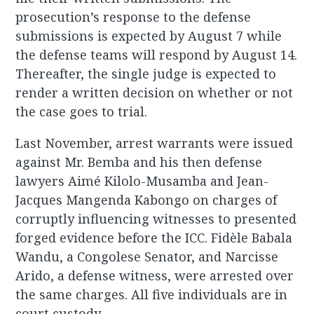
prosecution’s response to the defense
submissions is expected by August 7 while
the defense teams will respond by August 14.
Thereafter, the single judge is expected to
render a written decision on whether or not
the case goes to trial.
Last November, arrest warrants were issued
against Mr. Bemba and his then defense
lawyers Aimé Kilolo-Musamba and Jean-
Jacques Mangenda Kabongo on charges of
corruptly influencing witnesses to presented
forged evidence before the ICC. Fidèle Babala
Wandu, a Congolese Senator, and Narcisse
Arido, a defense witness, were arrested over
the same charges. All five individuals are in
court custody.