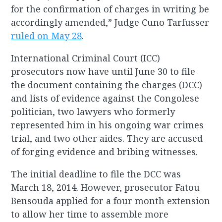
for the confirmation of charges in writing be
accordingly amended,” Judge Cuno Tarfusser
ruled on May 28
.
International Criminal Court (ICC)
prosecutors now have until June 30 to file
the document containing the charges (DCC)
and lists of evidence against the Congolese
politician, two lawyers who formerly
represented him in his ongoing war crimes
trial, and two other aides. They are accused
of forging evidence and bribing witnesses.
The initial deadline to file the DCC was
March 18, 2014. However, prosecutor Fatou
Bensouda applied for a four month extension
to allow her time to assemble more