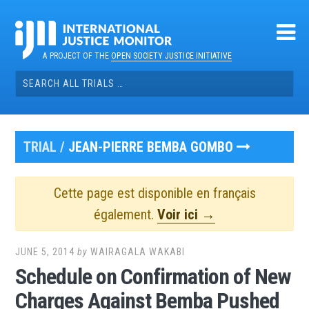
Skip
to
content
A PROJECT OF THE
OPEN SOCIETY JUSTICE INITIATIVE
Search
for:
TRIAL /
JEAN-PIERRE BEMBA GOMBO
Cette page est disponible en français
également.
Voir ici →
JUNE 5, 2014
by
WAIRAGALA WAKABI
Schedule on Confirmation of New
Charges Against Bemba Pushed