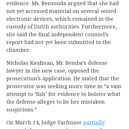
evidence. Ms. Bensouda argued that she had
not yet accessed material on several seized
electronic devices, which remained in the
custody of Dutch authorities. Furthermore,
she said the final independent counsel’s
report had not yet been submitted to the
chamber.
Nicholas Kaufman, Mr. Bemba’s defense
lawyer in the new case, opposed the
prosecution’s application. He stated that the
prosecutor was seeking more time in “a vain
attempt to ‘fish’ for evidence to bolster what
the defense alleges to be her mistaken
suspicions.”
On March 14, Judge Tarfusser
partially