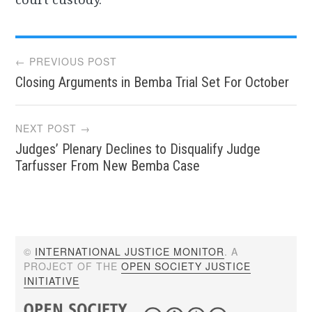
Post
← PREVIOUS POST
Closing Arguments in Bemba Trial Set For October
navigation
NEXT POST →
Judges’ Plenary Declines to Disqualify Judge
Tarfusser From New Bemba Case
©
INTERNATIONAL JUSTICE MONITOR
. A
PROJECT OF THE
OPEN SOCIETY JUSTICE
INITIATIVE