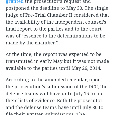
granted
the prosecutor’s request and
postponed the deadline to May 30. The single
judge of Pre-Trial Chamber II considered that
the availability of the independent counsel’s
final report to the parties and to the court
was of “essence to the determinations to be
made by the chamber.”
At the time, the report was expected to be
transmitted in early May but it was not made
available to the parties until May 26, 2014.
According to the amended calendar, upon
the prosecution’s submission of the DCC, the
defense teams will have until July 15 to file
their lists of evidence. Both the prosecutor
and the defense teams have until July 30 to
file their written submissions. The