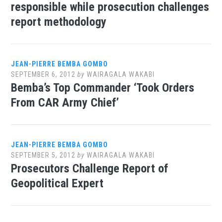
responsible while prosecution challenges
report methodology
JEAN-PIERRE BEMBA GOMBO
SEPTEMBER 6, 2012
by
WAIRAGALA WAKABI
Bemba’s Top Commander ‘Took Orders
From CAR Army Chief’
JEAN-PIERRE BEMBA GOMBO
SEPTEMBER 5, 2012
by
WAIRAGALA WAKABI
Prosecutors Challenge Report of
Geopolitical Expert