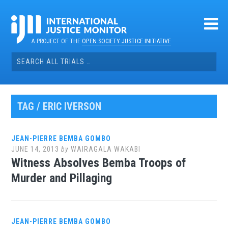
Skip
to
content
A PROJECT OF THE
OPEN SOCIETY JUSTICE INITIATIVE
Search
for:
TAG / ERIC IVERSON
JEAN-PIERRE BEMBA GOMBO
JUNE 14, 2013
by
WAIRAGALA WAKABI
Witness Absolves Bemba Troops of
Murder and Pillaging
JEAN-PIERRE BEMBA GOMBO