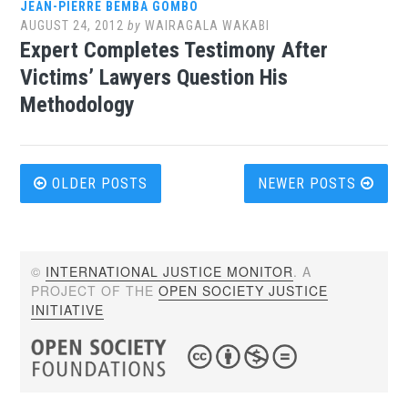
JEAN-PIERRE BEMBA GOMBO
AUGUST 24, 2012
by
WAIRAGALA WAKABI
Expert Completes Testimony After
Victims’ Lawyers Question His
Methodology
Posts
OLDER POSTS
NEWER POSTS
navigation
©
INTERNATIONAL JUSTICE MONITOR
. A
PROJECT OF THE
OPEN SOCIETY JUSTICE
INITIATIVE