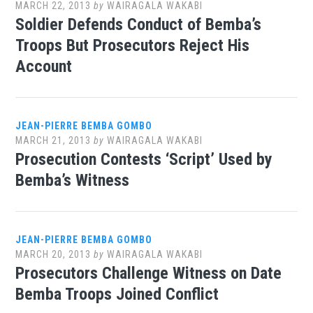
MARCH 22, 2013
by
WAIRAGALA WAKABI
Soldier Defends Conduct of Bemba’s
Troops But Prosecutors Reject His
Account
JEAN-PIERRE BEMBA GOMBO
MARCH 21, 2013
by
WAIRAGALA WAKABI
Prosecution Contests ‘Script’ Used by
Bemba’s Witness
JEAN-PIERRE BEMBA GOMBO
MARCH 20, 2013
by
WAIRAGALA WAKABI
Prosecutors Challenge Witness on Date
Bemba Troops Joined Conflict