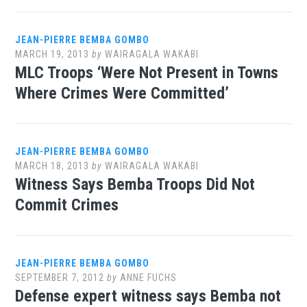
JEAN-PIERRE BEMBA GOMBO
MARCH 19, 2013
by
WAIRAGALA WAKABI
MLC Troops ‘Were Not Present in Towns
Where Crimes Were Committed’
JEAN-PIERRE BEMBA GOMBO
MARCH 18, 2013
by
WAIRAGALA WAKABI
Witness Says Bemba Troops Did Not
Commit Crimes
JEAN-PIERRE BEMBA GOMBO
SEPTEMBER 7, 2012
by
ANNE FUCHS
Defense expert witness says Bemba not