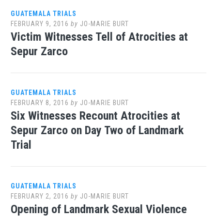
GUATEMALA TRIALS
FEBRUARY 9, 2016
by
JO-MARIE BURT
Victim Witnesses Tell of Atrocities at
Sepur Zarco
GUATEMALA TRIALS
FEBRUARY 8, 2016
by
JO-MARIE BURT
Six Witnesses Recount Atrocities at
Sepur Zarco on Day Two of Landmark
Trial
GUATEMALA TRIALS
FEBRUARY 2, 2016
by
JO-MARIE BURT
Opening of Landmark Sexual Violence