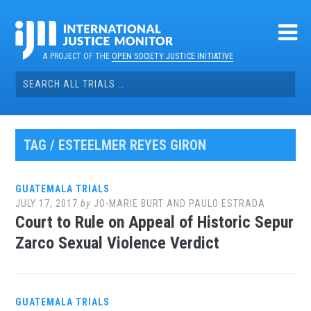
Skip
to
content
A PROJECT OF THE
OPEN SOCIETY JUSTICE INITIATIVE
Search
for:
TAG / ESTEELMER REYES GIRON
GUATEMALA TRIALS
JULY 17, 2017
by
JO-MARIE BURT AND PAULO ESTRADA
Court to Rule on Appeal of Historic Sepur
Zarco Sexual Violence Verdict
GUATEMALA TRIALS