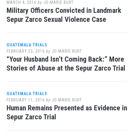
MARCH 4, 2016
by
JO-MARIE BURT
Military Officers Convicted in Landmark
Sepur Zarco Sexual Violence Case
GUATEMALA TRIALS
FEBRUARY 23, 2016
by
JO-MARIE BURT
“Your Husband Isn’t Coming Back:” More
Stories of Abuse at the Sepur Zarco Trial
GUATEMALA TRIALS
FEBRUARY 11, 2016
by
JO-MARIE BURT
Human Remains Presented as Evidence in
Sepur Zarco Trial