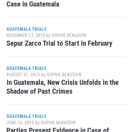
Case in Guatemala
GUATEMALA TRIALS
NOVEMBER 17, 2015
by
SOPHIE BEAUDOIN
Sepur Zarco Trial to Start in February
GUATEMALA TRIALS
AUGUST 31, 2015
by
SOPHIE BEAUDOIN
In Guatemala, New Crisis Unfolds in the
Shadow of Past Crimes
GUATEMALA TRIALS
JUNE 15, 2015
by
SOPHIE BEAUDOIN
Parties Present Evidence in Case of