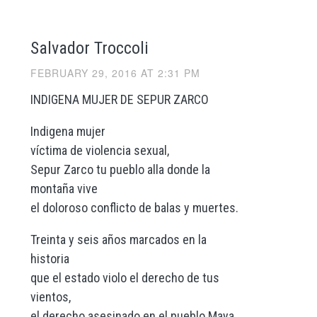
Salvador Troccoli
FEBRUARY 29, 2016 AT 2:31 PM
INDIGENA MUJER DE SEPUR ZARCO
Indigena mujer
víctima de violencia sexual,
Sepur Zarco tu pueblo alla donde la
montaña vive
el doloroso conflicto de balas y muertes.
Treinta y seis años marcados en la
historia
que el estado violo el derecho de tus
vientos,
el derecho asesinado en el pueblo Maya.