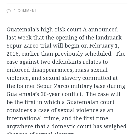
1 COMMENT
Guatemala’s high-risk court A announced
last week that the opening of the landmark
Sepur Zarco trial will begin on February 1,
2016, earlier than previously scheduled. The
case against two defendants relates to
enforced disappearances, mass sexual
violence, and sexual slavery committed at
the former Sepur Zarco military base during
Guatemala’s 36-year conflict. The case will
be the first in which a Guatemalan court
considers a case of sexual violence as an
international crime, and the first time
anywhere that a domestic court has weighed