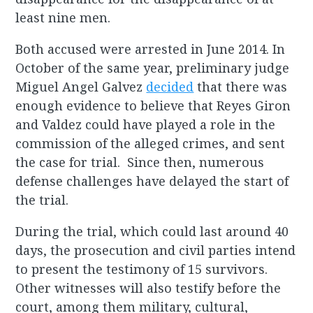
least nine men.
Both accused were arrested in June 2014. In
October of the same year, preliminary judge
Miguel Angel Galvez
decided
that there was
enough evidence to believe that Reyes Giron
and Valdez could have played a role in the
commission of the alleged crimes, and sent
the case for trial. Since then, numerous
defense challenges have delayed the start of
the trial.
During the trial, which could last around 40
days, the prosecution and civil parties intend
to present the testimony of 15 survivors.
Other witnesses will also testify before the
court, among them military, cultural,