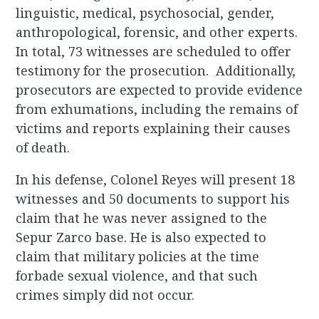
linguistic, medical, psychosocial, gender,
anthropological, forensic, and other experts.
In total, 73 witnesses are scheduled to offer
testimony for the prosecution. Additionally,
prosecutors are expected to provide evidence
from exhumations, including the remains of
victims and reports explaining their causes
of death.
In his defense, Colonel Reyes will present 18
witnesses and 50 documents to support his
claim that he was never assigned to the
Sepur Zarco base. He is also expected to
claim that military policies at the time
forbade sexual violence, and that such
crimes simply did not occur.