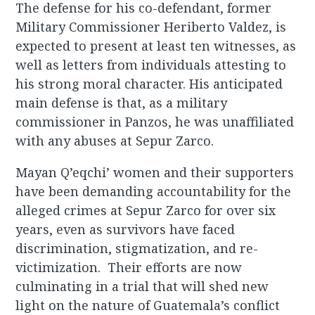
The defense for his co-defendant, former
Military Commissioner Heriberto Valdez, is
expected to present at least ten witnesses, as
well as letters from individuals attesting to
his strong moral character. His anticipated
main defense is that, as a military
commissioner in Panzos, he was unaffiliated
with any abuses at Sepur Zarco.
Mayan Q’eqchi’ women and their supporters
have been demanding accountability for the
alleged crimes at Sepur Zarco for over six
years, even as survivors have faced
discrimination, stigmatization, and re-
victimization. Their efforts are now
culminating in a trial that will shed new
light on the nature of Guatemala’s conflict