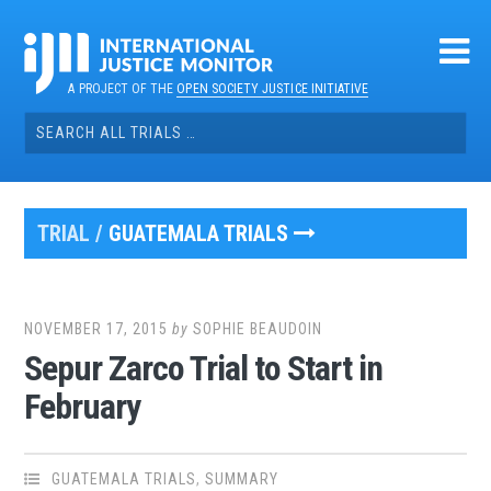
Skip
to
content
A PROJECT OF THE
OPEN SOCIETY JUSTICE INITIATIVE
Search
for:
TRIAL /
GUATEMALA TRIALS
NOVEMBER 17, 2015
by
SOPHIE BEAUDOIN
Sepur Zarco Trial to Start in
February
GUATEMALA TRIALS
,
SUMMARY