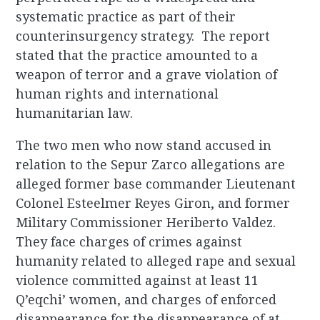
systematic practice as part of their
counterinsurgency strategy. The report
stated that the practice amounted to a
weapon of terror and a grave violation of
human rights and international
humanitarian law.
The two men who now stand accused in
relation to the Sepur Zarco allegations are
alleged former base commander Lieutenant
Colonel Esteelmer Reyes Giron, and former
Military Commissioner Heriberto Valdez.
They face charges of crimes against
humanity related to alleged rape and sexual
violence committed against at least 11
Q’eqchi’ women, and charges of enforced
disappearance for the disappearance of at