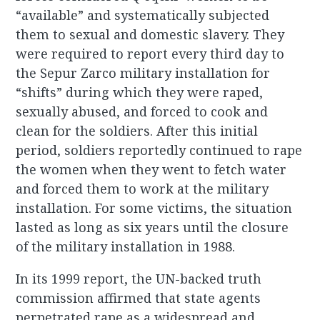
“available” and systematically subjected
them to sexual and domestic slavery. They
were required to report every third day to
the Sepur Zarco military installation for
“shifts” during which they were raped,
sexually abused, and forced to cook and
clean for the soldiers. After this initial
period, soldiers reportedly continued to rape
the women when they went to fetch water
and forced them to work at the military
installation. For some victims, the situation
lasted as long as six years until the closure
of the military installation in 1988.
In its 1999 report, the UN-backed truth
commission affirmed that state agents
perpetrated rape as a widespread and