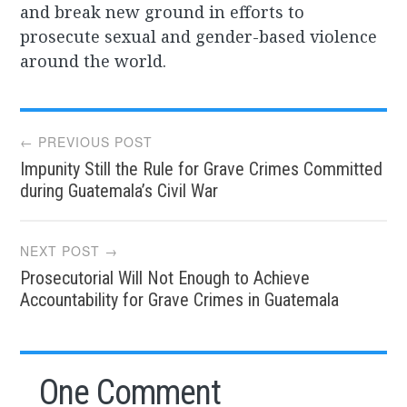
and break new ground in efforts to
prosecute sexual and gender-based violence
around the world.
Post
← PREVIOUS POST
Impunity Still the Rule for Grave Crimes Committed
navigation
during Guatemala’s Civil War
NEXT POST →
Prosecutorial Will Not Enough to Achieve
Accountability for Grave Crimes in Guatemala
One Comment