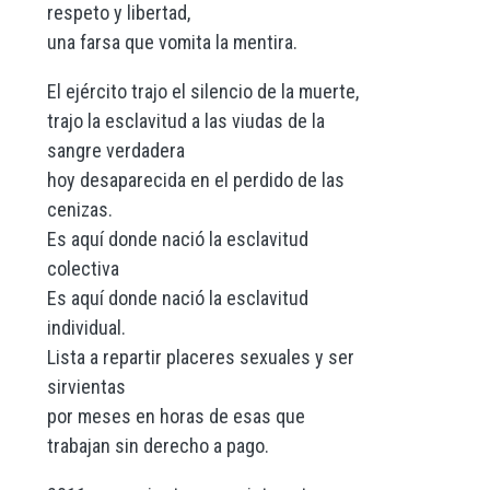
respeto y libertad,
una farsa que vomita la mentira.
El ejército trajo el silencio de la muerte,
trajo la esclavitud a las viudas de la
sangre verdadera
hoy desaparecida en el perdido de las
cenizas.
Es aquí donde nació la esclavitud
colectiva
Es aquí donde nació la esclavitud
individual.
Lista a repartir placeres sexuales y ser
sirvientas
por meses en horas de esas que
trabajan sin derecho a pago.