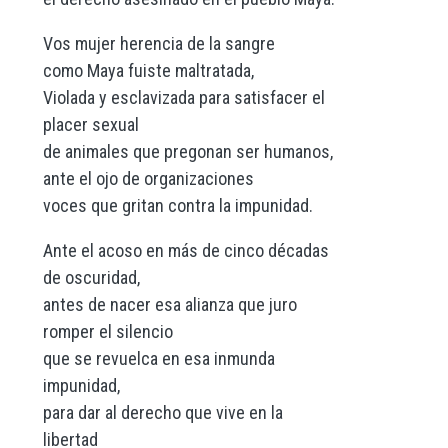
Vos mujer herencia de la sangre
como Maya fuiste maltratada,
Violada y esclavizada para satisfacer el
placer sexual
de animales que pregonan ser humanos,
ante el ojo de organizaciones
voces que gritan contra la impunidad.
Ante el acoso en más de cinco décadas
de oscuridad,
antes de nacer esa alianza que juro
romper el silencio
que se revuelca en esa inmunda
impunidad,
para dar al derecho que vive en la
libertad