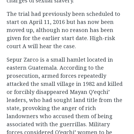
charges of sexual slavery.
The trial had previously been scheduled to
start on April 11, 2016 but has now been
moved up, although no reason has been
given for the earlier start date. High-risk
court A will hear the case.
Sepur Zarco is a small hamlet located in
eastern Guatemala. According to the
prosecution, armed forces repeatedly
attacked the small village in 1982 and killed
or forcibly disappeared Mayan Q’eqchi’
leaders, who had sought land title from the
state, provoking the anger of rich
landowners who accused them of being
associated with the guerrillas. Military
forces considered Q’eqchi’ women to be