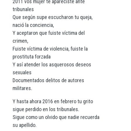
2011 vos mujer te apareciste ante
tribunales
Que según supe escucharon tu queja,
nació la conciencia,
Y aceptaron que fuiste víctima del
crimen,
Fuiste víctima de violencia, fuiste la
prostituta forzada
Y así atender los asquerosos deseos
sexuales
Documentados delitos de autores
militares.
Y hasta ahora 2016 en febrero tu grito
sigue perdido en los tribunales.
Sigue como un olvido que nadie recuerda
su apellido.