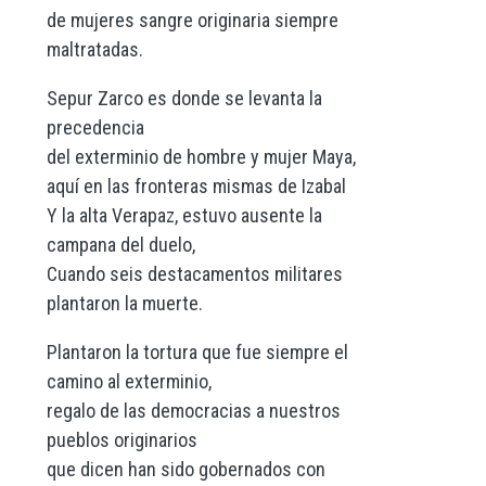
de mujeres sangre originaria siempre
maltratadas.
Sepur Zarco es donde se levanta la
precedencia
del exterminio de hombre y mujer Maya,
aquí en las fronteras mismas de Izabal
Y la alta Verapaz, estuvo ausente la
campana del duelo,
Cuando seis destacamentos militares
plantaron la muerte.
Plantaron la tortura que fue siempre el
camino al exterminio,
regalo de las democracias a nuestros
pueblos originarios
que dicen han sido gobernados con