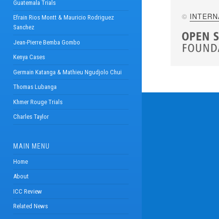
Guatemala Trials
©
INTERN
Efrain Rios Montt & Mauricio Rodriguez
Sanchez
Jean-Pierre Bemba Gombo
Kenya Cases
Germain Katanga & Mathieu Ngudjolo Chui
Thomas Lubanga
Khmer Rouge Trials
Charles Taylor
MAIN MENU
Home
About
ICC Review
Related News