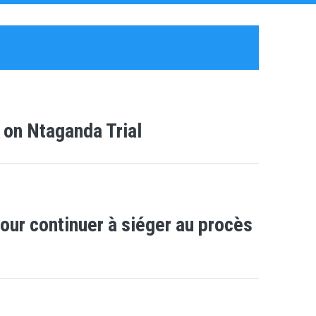
 on Ntaganda Trial
our continuer à siéger au procès