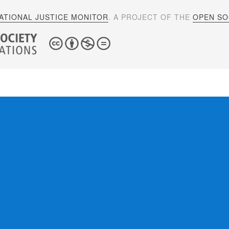
ATIONAL JUSTICE MONITOR
. A PROJECT OF THE
OPEN SOC