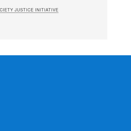
IETY JUSTICE INITIATIVE