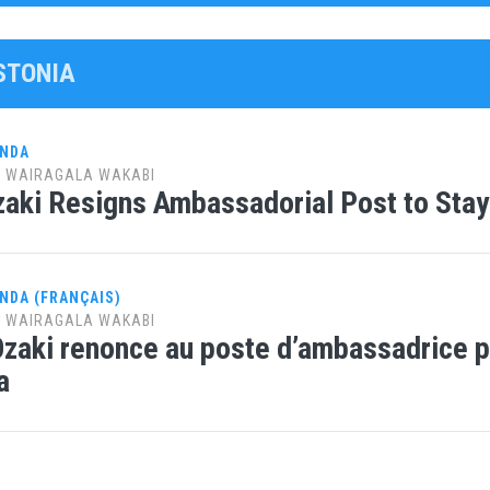
ESTONIA
ANDA
y
WAIRAGALA WAKABI
aki Resigns Ambassadorial Post to Stay
NDA (FRANÇAIS)
y
WAIRAGALA WAKABI
Ozaki renonce au poste d’ambassadrice p
a