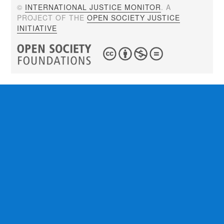
©
INTERNATIONAL JUSTICE MONITOR
. A
PROJECT OF THE
OPEN SOCIETY JUSTICE
INITIATIVE