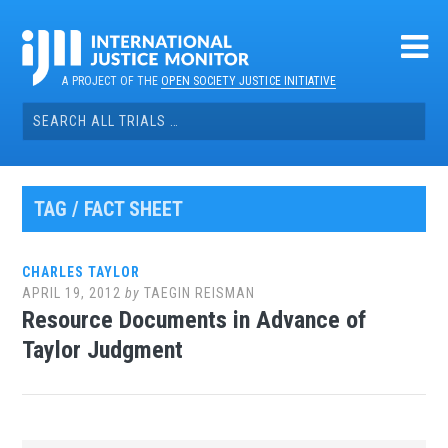
Skip
to
content
A PROJECT OF THE
OPEN SOCIETY JUSTICE INITIATIVE
Search
for:
TAG / FACT SHEET
CHARLES TAYLOR
APRIL 19, 2012
by
TAEGIN REISMAN
Resource Documents in Advance of
Taylor Judgment