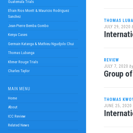
Guatemala Trials
Efrain Rios Montt & Mauricio Rodriguez
Sanchez
THOMAS LUB
Jean-Pierre Bemba Gombo
JULY 29, 2020
Internat
Kenya Cases
Germain Katanga & Mathieu Ngudjolo Chui
Thomas Lubanga
REVIEW
Khmer Rouge Trials
JULY 7, 2020
b
Charles Taylor
Group of
MAIN MENU
Home
THOMAS KWO
JUNE 25, 2020
About
Internat
ICC Review
Related News