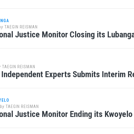
ANGA
by
TAEGIN REISMAN
ional Justice Monitor Closing its Lubanga
y
TAEGIN REISMAN
 Independent Experts Submits Interim R
YELO
by
TAEGIN REISMAN
ional Justice Monitor Ending its Kwoyelo