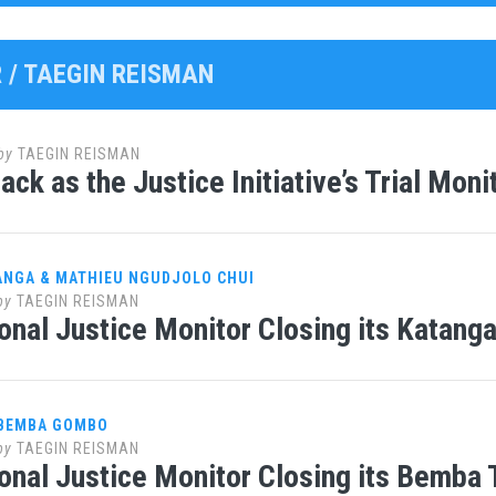
 /
TAEGIN REISMAN
by
TAEGIN REISMAN
ack as the Justice Initiative’s Trial Moni
ANGA & MATHIEU NGUDJOLO CHUI
by
TAEGIN REISMAN
ional Justice Monitor Closing its Katanga
 BEMBA GOMBO
by
TAEGIN REISMAN
ional Justice Monitor Closing its Bemba 