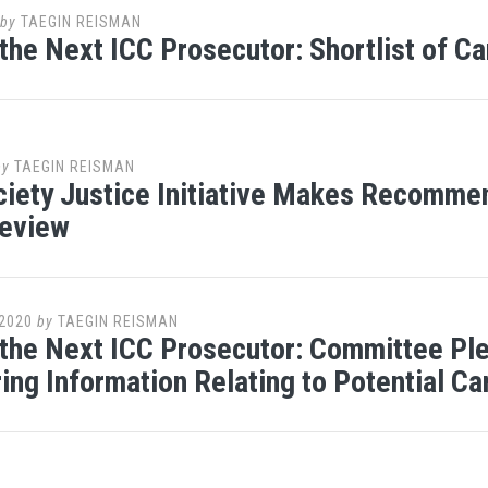
by
TAEGIN REISMAN
 the Next ICC Prosecutor: Shortlist of 
by
TAEGIN REISMAN
iety Justice Initiative Makes Recomme
Review
2020
by
TAEGIN REISMAN
 the Next ICC Prosecutor: Committee Pl
ing Information Relating to Potential C