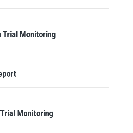
 Trial Monitoring
eport
 Trial Monitoring