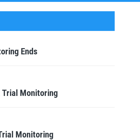
toring Ends
 Trial Monitoring
Trial Monitoring