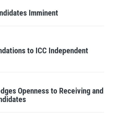
Candidates Imminent
ndations to ICC Independent
edges Openness to Receiving and
andidates