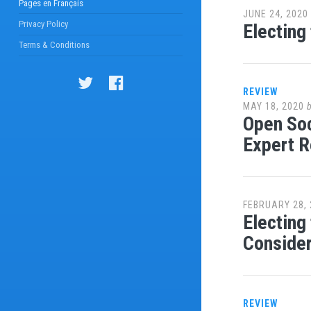
Pages en Français
JUNE 24, 2020
Privacy Policy
Electing
Terms & Conditions
REVIEW
MAY 18, 2020
Open Soc
Expert 
FEBRUARY 28, 
Electing
Consider
REVIEW