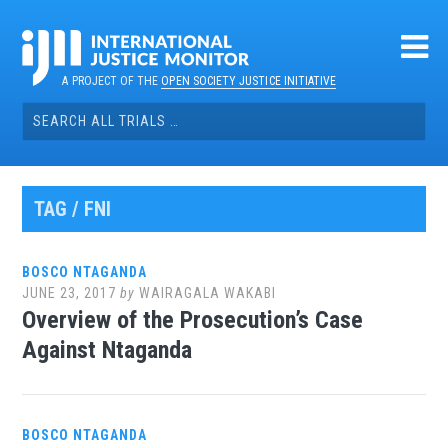
Skip
to
content
A PROJECT OF THE
OPEN SOCIETY JUSTICE INITIATIVE
Search
for:
TAG / FNI
BOSCO NTAGANDA
JUNE 23, 2017
by
WAIRAGALA WAKABI
Overview of the Prosecution’s Case
Against Ntaganda
BOSCO NTAGANDA