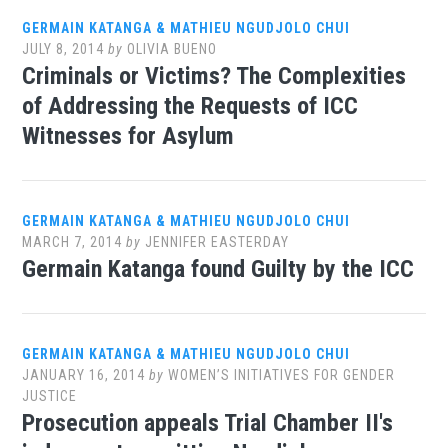
GERMAIN KATANGA & MATHIEU NGUDJOLO CHUI
JULY 8, 2014
by
OLIVIA BUENO
Criminals or Victims? The Complexities
of Addressing the Requests of ICC
Witnesses for Asylum
GERMAIN KATANGA & MATHIEU NGUDJOLO CHUI
MARCH 7, 2014
by
JENNIFER EASTERDAY
Germain Katanga found Guilty by the ICC
GERMAIN KATANGA & MATHIEU NGUDJOLO CHUI
JANUARY 16, 2014
by
WOMEN’S INITIATIVES FOR GENDER
JUSTICE
Prosecution appeals Trial Chamber II's