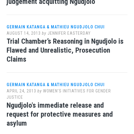
judgement acquitting Ngudjolo
GERMAIN KATANGA & MATHIEU NGUDJOLO CHUI
AUGUST 14, 2013
by
JENNIFER EASTERDAY
Trial Chamber’s Reasoning in Ngudjolo is
Flawed and Unrealistic, Prosecution
Claims
GERMAIN KATANGA & MATHIEU NGUDJOLO CHUI
APRIL 24, 2013
by
WOMEN’S INITIATIVES FOR GENDER
JUSTICE
Ngudjolo's immediate release and
request for protective measures and
asylum