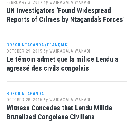
FEBRUARY 3, 2017
by
WAIRAGALA WAKABI
UN Investigators ‘Found Widespread
Reports of Crimes by Ntaganda’s Forces’
BOSCO NTAGANDA (FRANÇAIS)
OCTOBER 29, 2015
by
WAIRAGALA WAKABI
Le témoin admet que la milice Lendu a
agressé des civils congolais
BOSCO NTAGANDA
OCTOBER 28, 2015
by
WAIRAGALA WAKABI
Witness Concedes that Lendu Militia
Brutalized Congolese Civilians