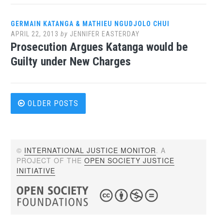
GERMAIN KATANGA & MATHIEU NGUDJOLO CHUI
APRIL 22, 2013
by
JENNIFER EASTERDAY
Prosecution Argues Katanga would be
Guilty under New Charges
Posts
OLDER POSTS
navigation
©
INTERNATIONAL JUSTICE MONITOR
. A
PROJECT OF THE
OPEN SOCIETY JUSTICE
INITIATIVE