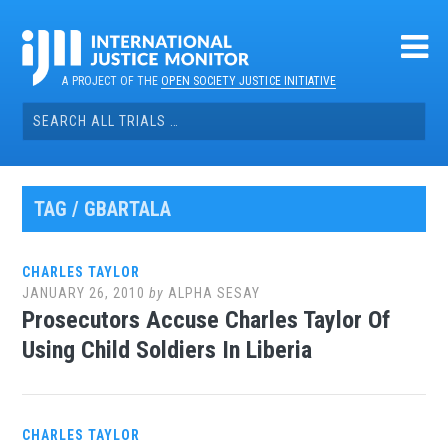
Skip
to
content
A PROJECT OF THE
OPEN SOCIETY JUSTICE INITIATIVE
Search
for:
TAG / GBARTALA
CHARLES TAYLOR
JANUARY 26, 2010
by
ALPHA SESAY
Prosecutors Accuse Charles Taylor Of
Using Child Soldiers In Liberia
CHARLES TAYLOR