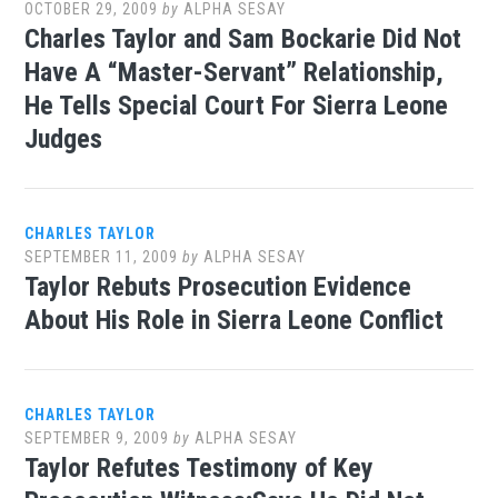
OCTOBER 29, 2009
by
ALPHA SESAY
Charles Taylor and Sam Bockarie Did Not
Have A “Master-Servant” Relationship,
He Tells Special Court For Sierra Leone
Judges
CHARLES TAYLOR
SEPTEMBER 11, 2009
by
ALPHA SESAY
Taylor Rebuts Prosecution Evidence
About His Role in Sierra Leone Conflict
CHARLES TAYLOR
SEPTEMBER 9, 2009
by
ALPHA SESAY
Taylor Refutes Testimony of Key