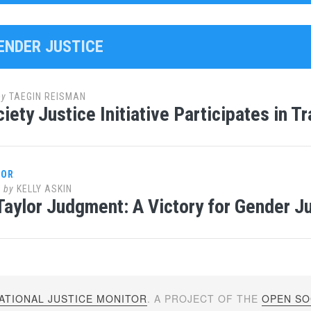
GENDER JUSTICE
by
TAEGIN REISMAN
iety Justice Initiative Participates in T
LOR
2
by
KELLY ASKIN
Taylor Judgment: A Victory for Gender J
ATIONAL JUSTICE MONITOR
. A PROJECT OF THE
OPEN SOC