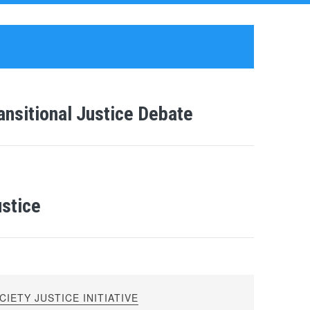
ransitional Justice Debate
ustice
IETY JUSTICE INITIATIVE