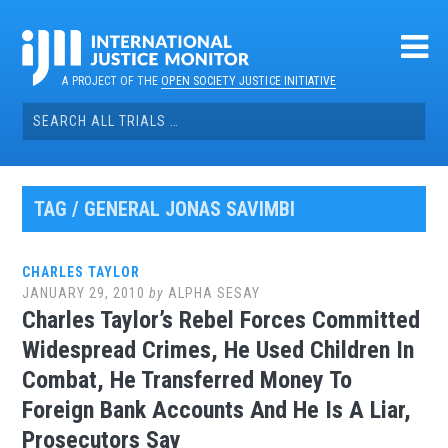
Skip
to
content
A PROJECT OF THE
OPEN SOCIETY JUSTICE INITIATIVE
Search
for:
TAG / GENERAL JONAS SAVIMBI
CHARLES TAYLOR
JANUARY 29, 2010
by
ALPHA SESAY
Charles Taylor’s Rebel Forces Committed
Widespread Crimes, He Used Children In
Combat, He Transferred Money To
Foreign Bank Accounts And He Is A Liar,
Prosecutors Say