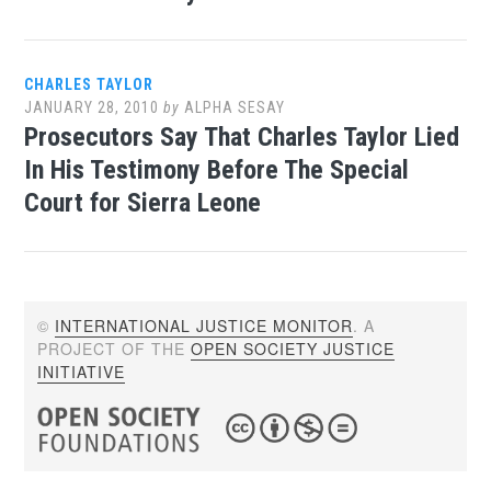
CHARLES TAYLOR
JANUARY 28, 2010
by
ALPHA SESAY
Prosecutors Say That Charles Taylor Lied
In His Testimony Before The Special
Court for Sierra Leone
©
INTERNATIONAL JUSTICE MONITOR
. A
PROJECT OF THE
OPEN SOCIETY JUSTICE
INITIATIVE