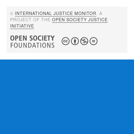
©
INTERNATIONAL JUSTICE MONITOR
. A
PROJECT OF THE
OPEN SOCIETY JUSTICE
INITIATIVE