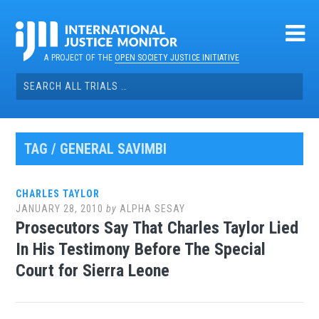
Skip
to
content
A PROJECT OF THE
OPEN SOCIETY JUSTICE INITIATIVE
Search
for:
TAG / GENERAL SAVIMBI
CHARLES TAYLOR
JANUARY 28, 2010
by
ALPHA SESAY
Prosecutors Say That Charles Taylor Lied
In His Testimony Before The Special
Court for Sierra Leone