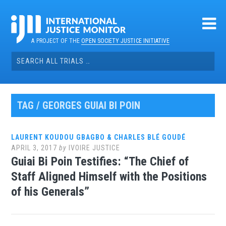
Skip
to
content
A PROJECT OF THE
OPEN SOCIETY JUSTICE INITIATIVE
Search
for:
TAG / GEORGES GUIAI BI POIN
LAURENT KOUDOU GBAGBO & CHARLES BLÉ GOUDÉ
APRIL 3, 2017
by
IVOIRE JUSTICE
Guiai Bi Poin Testifies: “The Chief of
Staff Aligned Himself with the Positions
of his Generals”