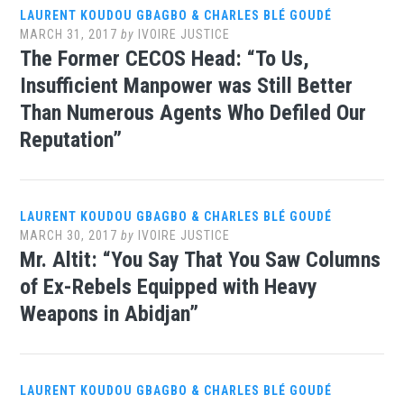
LAURENT KOUDOU GBAGBO & CHARLES BLÉ GOUDÉ
MARCH 31, 2017
by
IVOIRE JUSTICE
The Former CECOS Head: “To Us,
Insufficient Manpower was Still Better
Than Numerous Agents Who Defiled Our
Reputation”
LAURENT KOUDOU GBAGBO & CHARLES BLÉ GOUDÉ
MARCH 30, 2017
by
IVOIRE JUSTICE
Mr. Altit: “You Say That You Saw Columns
of Ex-Rebels Equipped with Heavy
Weapons in Abidjan”
LAURENT KOUDOU GBAGBO & CHARLES BLÉ GOUDÉ