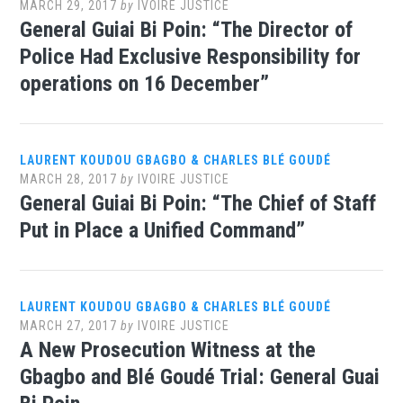
MARCH 29, 2017
by
IVOIRE JUSTICE
General Guiai Bi Poin: “The Director of
Police Had Exclusive Responsibility for
operations on 16 December”
LAURENT KOUDOU GBAGBO & CHARLES BLÉ GOUDÉ
MARCH 28, 2017
by
IVOIRE JUSTICE
General Guiai Bi Poin: “The Chief of Staff
Put in Place a Unified Command”
LAURENT KOUDOU GBAGBO & CHARLES BLÉ GOUDÉ
MARCH 27, 2017
by
IVOIRE JUSTICE
A New Prosecution Witness at the
Gbagbo and Blé Goudé Trial: General Guai