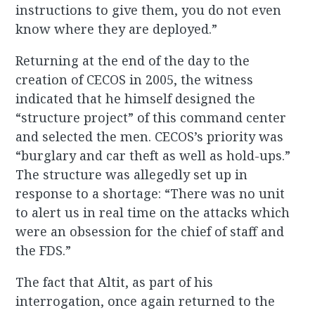
instructions to give them, you do not even
know where they are deployed.”
Returning at the end of the day to the
creation of CECOS in 2005, the witness
indicated that he himself designed the
“structure project” of this command center
and selected the men. CECOS’s priority was
“burglary and car theft as well as hold-ups.”
The structure was allegedly set up in
response to a shortage: “There was no unit
to alert us in real time on the attacks which
were an obsession for the chief of staff and
the FDS.”
The fact that Altit, as part of his
interrogation, once again returned to the