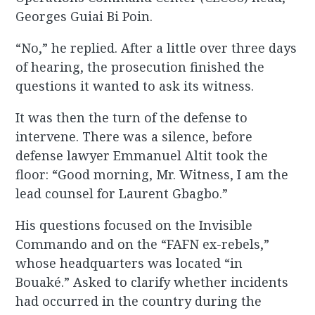
Georges Guiai Bi Poin.
“No,” he replied. After a little over three days
of hearing, the prosecution finished the
questions it wanted to ask its witness.
It was then the turn of the defense to
intervene. There was a silence, before
defense lawyer Emmanuel Altit took the
floor: “Good morning, Mr. Witness, I am the
lead counsel for Laurent Gbagbo.”
His questions focused on the Invisible
Commando and on the “FAFN ex-rebels,”
whose headquarters was located “in
Bouaké.” Asked to clarify whether incidents
had occurred in the country during the