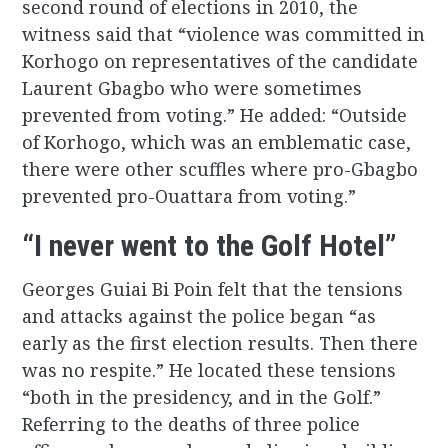
second round of elections in 2010, the
witness said that “violence was committed in
Korhogo on representatives of the candidate
Laurent Gbagbo who were sometimes
prevented from voting.” He added: “Outside
of Korhogo, which was an emblematic case,
there were other scuffles where pro-Gbagbo
prevented pro-Ouattara from voting.”
“I never went to the Golf Hotel”
Georges Guiai Bi Poin felt that the tensions
and attacks against the police began “as
early as the first election results. Then there
was no respite.” He located these tensions
“both in the presidency, and in the Golf.”
Referring to the deaths of three police