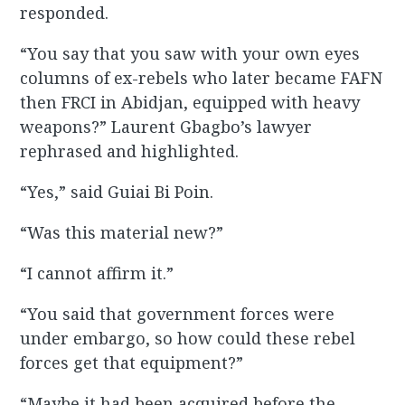
responded.
“You say that you saw with your own eyes
columns of ex-rebels who later became FAFN
then FRCI in Abidjan, equipped with heavy
weapons?” Laurent Gbagbo’s lawyer
rephrased and highlighted.
“Yes,” said Guiai Bi Poin.
“Was this material new?”
“I cannot affirm it.”
“You said that government forces were
under embargo, so how could these rebel
forces get that equipment?”
“Maybe it had been acquired before the