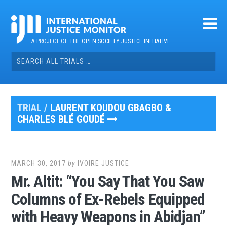
Skip
to
content
A PROJECT OF THE
OPEN SOCIETY JUSTICE INITIATIVE
Search
for:
TRIAL /
LAURENT KOUDOU GBAGBO &
CHARLES BLÉ GOUDÉ
MARCH 30, 2017
by
IVOIRE JUSTICE
Mr. Altit: “You Say That You Saw
Columns of Ex-Rebels Equipped
with Heavy Weapons in Abidjan”