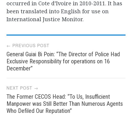
occurred in Cote d’Ivoire in 2010-2011. It has
been translated into English for use on
International Justice Monitor.
Post
← PREVIOUS POST
General Guiai Bi Poin: “The Director of Police Had
navigation
Exclusive Responsibility for operations on 16
December”
NEXT POST →
The Former CECOS Head: “To Us, Insufficient
Manpower was Still Better Than Numerous Agents
Who Defiled Our Reputation”