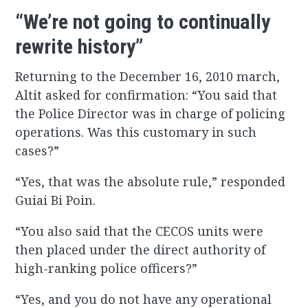
“We’re not going to continually
rewrite history”
Returning to the December 16, 2010 march,
Altit asked for confirmation: “You said that
the Police Director was in charge of policing
operations. Was this customary in such
cases?”
“Yes, that was the absolute rule,” responded
Guiai Bi Poin.
“You also said that the CECOS units were
then placed under the direct authority of
high-ranking police officers?”
“Yes, and you do not have any operational