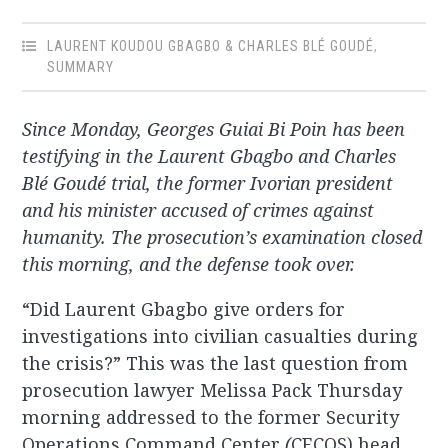
LAURENT KOUDOU GBAGBO & CHARLES BLÉ GOUDÉ
,
SUMMARY
Since Monday, Georges Guiai Bi Poin has been
testifying in the Laurent Gbagbo and Charles
Blé Goudé trial, the former Ivorian president
and his minister accused of crimes against
humanity. The prosecution’s examination closed
this morning, and the defense took over.
“Did Laurent Gbagbo give orders for
investigations into civilian casualties during
the crisis?” This was the last question from
prosecution lawyer Melissa Pack Thursday
morning addressed to the former Security
Operations Command Center
(
CECOS) head,