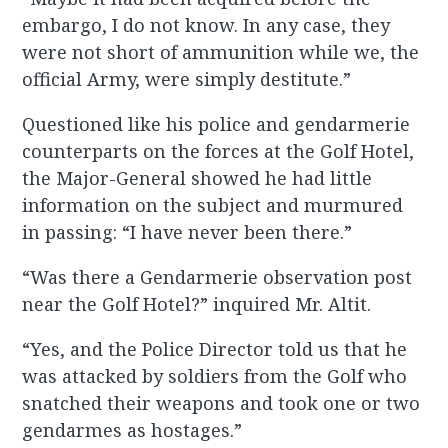
embargo, I do not know. In any case, they
were not short of ammunition while we, the
official Army, were simply destitute.”
Questioned like his police and gendarmerie
counterparts on the forces at the Golf Hotel,
the Major-General showed he had little
information on the subject and murmured
in passing: “I have never been there.”
“Was there a Gendarmerie observation post
near the Golf Hotel?” inquired Mr. Altit.
“Yes, and the Police Director told us that he
was attacked by soldiers from the Golf who
snatched their weapons and took one or two
gendarmes as hostages.”