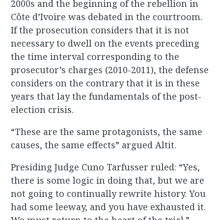
2000s and the beginning of the rebellion in
Côte d’Ivoire was debated in the courtroom.
If the prosecution considers that it is not
necessary to dwell on the events preceding
the time interval corresponding to the
prosecutor’s charges (2010-2011), the defense
considers on the contrary that it is in these
years that lay the fundamentals of the post-
election crisis.
“These are the same protagonists, the same
causes, the same effects” argued Altit.
Presiding Judge Cuno Tarfusser ruled: “Yes,
there is some logic in doing that, but we are
not going to continually rewrite history. You
had some leeway, and you have exhausted it.