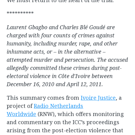
We must return to the heart of the trial.”
**********
Laurent Gbagbo and Charles Blé Goudé are
charged with four counts of crimes against
humanity, including murder, rape, and other
inhumane acts, or – in the alternative –
attempted murder and persecution. The accused
allegedly committed these crimes during post-
electoral violence in Côte d’Ivoire between
December 16, 2010 and April 12, 2011.
This summary comes from
Ivoire Justice
, a
project of
Radio Netherlands
Worldwide
(RNW), which offers monitoring
and commentary on the ICC’s proceedings
arising from the post-election violence that