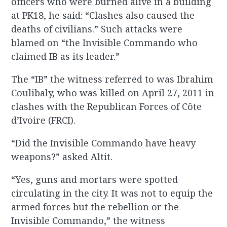
officers who were burned alive in a building
at PK18, he said: “Clashes also caused the
deaths of civilians.” Such attacks were
blamed on “the Invisible Commando who
claimed IB as its leader.”
The “IB” the witness referred to was Ibrahim
Coulibaly, who was killed on April 27, 2011 in
clashes with the Republican Forces of Côte
d’Ivoire (FRCI).
“Did the Invisible Commando have heavy
weapons?” asked Altit.
“Yes, guns and mortars were spotted
circulating in the city. It was not to equip the
armed forces but the rebellion or the
Invisible Commando,” the witness