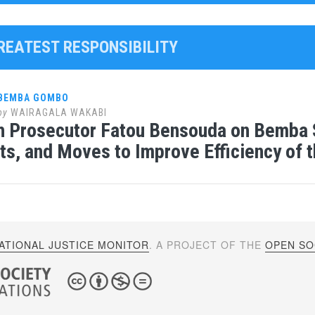
GREATEST RESPONSIBILITY
 BEMBA GOMBO
by
WAIRAGALA WAKABI
 Prosecutor Fatou Bensouda on Bemba S
ts, and Moves to Improve Efficiency of t
ATIONAL JUSTICE MONITOR
. A PROJECT OF THE
OPEN SOC