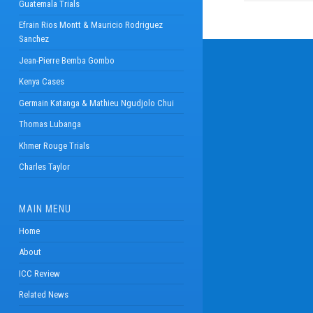
Guatemala Trials
Efrain Rios Montt & Mauricio Rodriguez
Sanchez
Jean-Pierre Bemba Gombo
Kenya Cases
Germain Katanga & Mathieu Ngudjolo Chui
Thomas Lubanga
Khmer Rouge Trials
Charles Taylor
MAIN MENU
Home
About
ICC Review
Related News