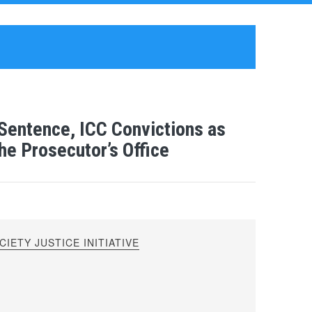
entence, ICC Convictions as
he Prosecutor’s Office
IETY JUSTICE INITIATIVE