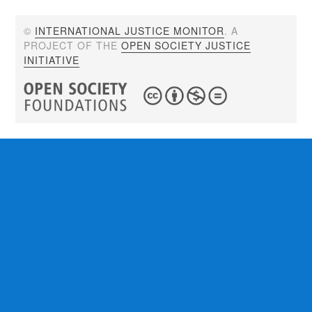
©
INTERNATIONAL JUSTICE MONITOR
. A
PROJECT OF THE
OPEN SOCIETY JUSTICE
INITIATIVE