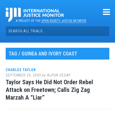
Skip
to
content
A PROJECT OF THE
OPEN SOCIETY JUSTICE INITIATIVE
Search
for:
TAG / GUINEA AND IVORY COAST
CHARLES TAYLOR
SEPTEMBER 29, 2009
by
ALPHA SESAY
Taylor Says He Did Not Order Rebel
Attack on Freetown; Calls Zig Zag
Marzah A “Liar”