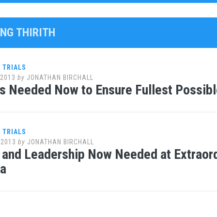
ENG THIRITH
 TRIALS
 2013
by
JONATHAN BIRCHALL
s Needed Now to Ensure Fullest Possibl
 TRIALS
 2013
by
JONATHAN BIRCHALL
 and Leadership Now Needed at Extraord
a