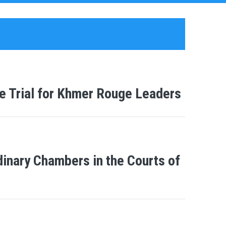
e Trial for Khmer Rouge Leaders
inary Chambers in the Courts of