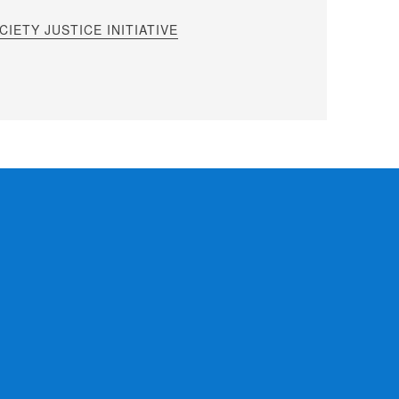
IETY JUSTICE INITIATIVE