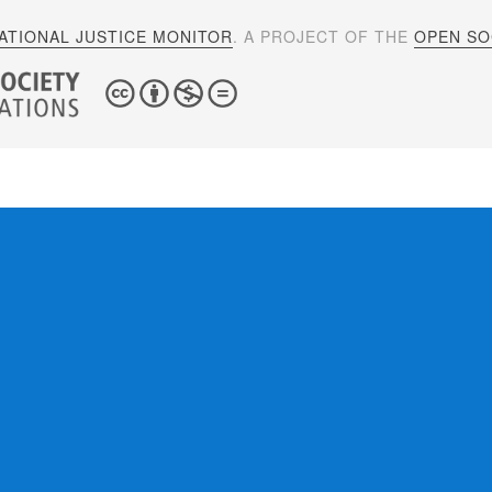
ATIONAL JUSTICE MONITOR
. A PROJECT OF THE
OPEN SOC