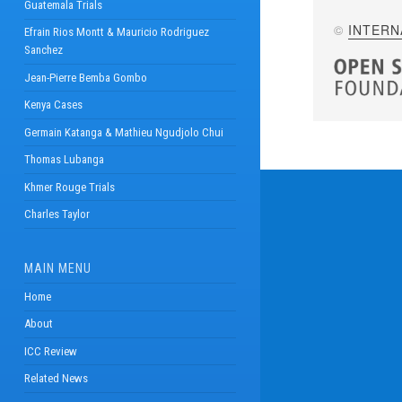
Guatemala Trials
©
INTERN
Efrain Rios Montt & Mauricio Rodriguez
Sanchez
Jean-Pierre Bemba Gombo
Kenya Cases
Germain Katanga & Mathieu Ngudjolo Chui
Thomas Lubanga
Khmer Rouge Trials
Charles Taylor
MAIN MENU
Home
About
ICC Review
Related News