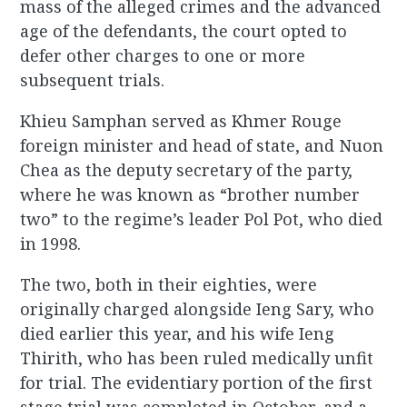
mass of the alleged crimes and the advanced
age of the defendants, the court opted to
defer other charges to one or more
subsequent trials.
Khieu Samphan served as Khmer Rouge
foreign minister and head of state, and Nuon
Chea as the deputy secretary of the party,
where he was known as “brother number
two” to the regime’s leader Pol Pot, who died
in 1998.
The two, both in their eighties, were
originally charged alongside Ieng Sary, who
died earlier this year, and his wife Ieng
Thirith, who has been ruled medically unfit
for trial. The evidentiary portion of the first