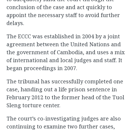
conclusion of the case and act quickly to
appoint the necessary staff to avoid further
delays.
The ECCC was established in 2004 by a joint
agreement between the United Nations and
the government of Cambodia, and uses a mix
of international and local judges and staff. It
began proceedings in 2007.
The tribunal has successfully completed one
case, handing out a life prison sentence in
February 2012 to the former head of the Tuol
Sleng torture center.
The court’s co-investigating judges are also
continuing to examine two further cases,