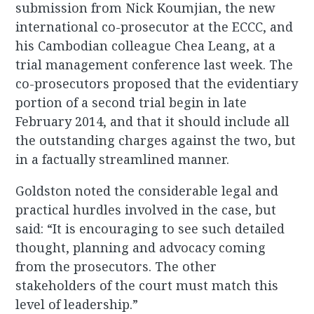
submission from Nick Koumjian, the new
international co-prosecutor at the ECCC, and
his Cambodian colleague Chea Leang, at a
trial management conference last week. The
co-prosecutors proposed that the evidentiary
portion of a second trial begin in late
February 2014, and that it should include all
the outstanding charges against the two, but
in a factually streamlined manner.
Goldston noted the considerable legal and
practical hurdles involved in the case, but
said: “It is encouraging to see such detailed
thought, planning and advocacy coming
from the prosecutors. The other
stakeholders of the court must match this
level of leadership.”