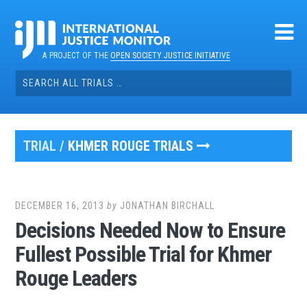
Skip
to
content
A PROJECT OF THE
OPEN SOCIETY JUSTICE INITIATIVE
Search
for:
TRIAL /
KHMER ROUGE TRIALS
DECEMBER 16, 2013
by
JONATHAN BIRCHALL
Decisions Needed Now to Ensure
Fullest Possible Trial for Khmer
Rouge Leaders