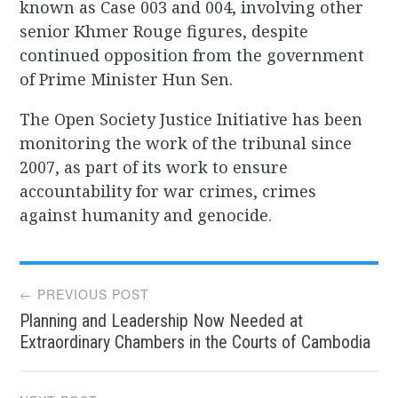
known as Case 003 and 004, involving other
senior Khmer Rouge figures, despite
continued opposition from the government
of Prime Minister Hun Sen.
The Open Society Justice Initiative has been
monitoring the work of the tribunal since
2007, as part of its work to ensure
accountability for war crimes, crimes
against humanity and genocide.
Post
← PREVIOUS POST
Planning and Leadership Now Needed at
navigation
Extraordinary Chambers in the Courts of Cambodia