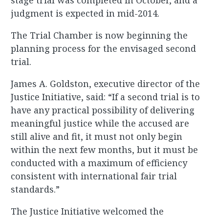
stage trial was completed in October, and a
judgment is expected in mid-2014.
The Trial Chamber is now beginning the
planning process for the envisaged second
trial.
James A. Goldston, executive director of the
Justice Initiative, said: “If a second trial is to
have any practical possibility of delivering
meaningful justice while the accused are
still alive and fit, it must not only begin
within the next few months, but it must be
conducted with a maximum of efficiency
consistent with international fair trial
standards.”
The Justice Initiative welcomed the