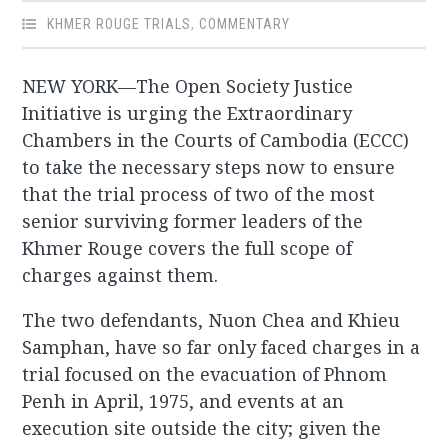
KHMER ROUGE TRIALS
,
COMMENTARY
NEW YORK—The Open Society Justice
Initiative is urging the Extraordinary
Chambers in the Courts of Cambodia (ECCC)
to take the necessary steps now to ensure
that the trial process of two of the most
senior surviving former leaders of the
Khmer Rouge covers the full scope of
charges against them.
The two defendants, Nuon Chea and Khieu
Samphan, have so far only faced charges in a
trial focused on the evacuation of Phnom
Penh in April, 1975, and events at an
execution site outside the city; given the