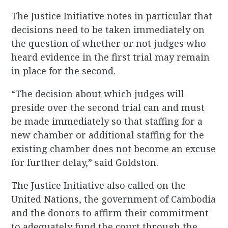
The Justice Initiative notes in particular that
decisions need to be taken immediately on
the question of whether or not judges who
heard evidence in the first trial may remain
in place for the second.
“The decision about which judges will
preside over the second trial can and must
be made immediately so that staffing for a
new chamber or additional staffing for the
existing chamber does not become an excuse
for further delay,” said Goldston.
The Justice Initiative also called on the
United Nations, the government of Cambodia
and the donors to affirm their commitment
to adequately fund the court through the