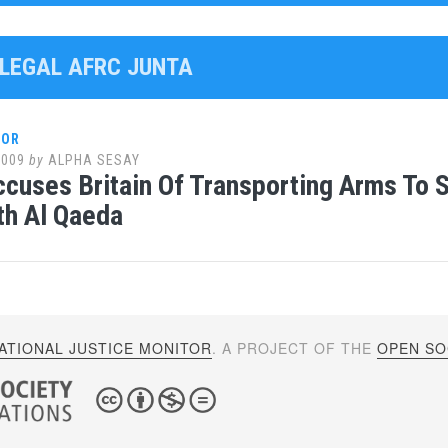
LLEGAL AFRC JUNTA
LOR
2009
by
ALPHA SESAY
ccuses Britain Of Transporting Arms To 
th Al Qaeda
ATIONAL JUSTICE MONITOR
. A PROJECT OF THE
OPEN SOC