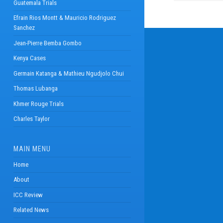
Guatemala Trials
Efrain Rios Montt & Mauricio Rodriguez
Sanchez
Jean-Pierre Bemba Gombo
Kenya Cases
Germain Katanga & Mathieu Ngudjolo Chui
Thomas Lubanga
Khmer Rouge Trials
Charles Taylor
MAIN MENU
Home
About
ICC Review
Related News