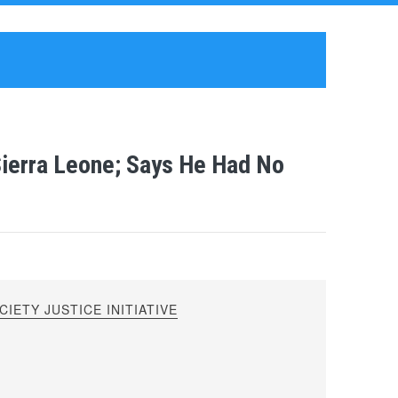
Sierra Leone; Says He Had No
IETY JUSTICE INITIATIVE