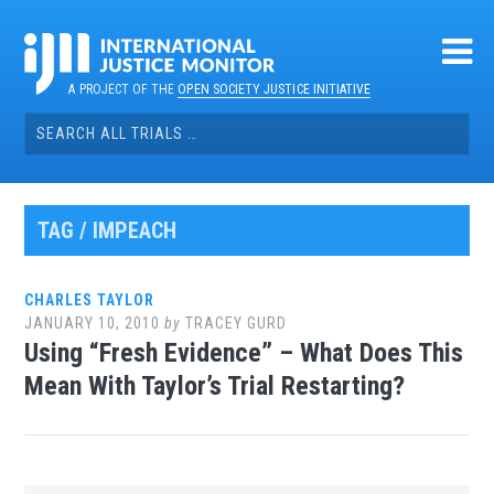
Skip
to
content
A PROJECT OF THE
OPEN SOCIETY JUSTICE INITIATIVE
Search
for:
TAG / IMPEACH
CHARLES TAYLOR
JANUARY 10, 2010
by
TRACEY GURD
Using “Fresh Evidence” – What Does This
Mean With Taylor’s Trial Restarting?