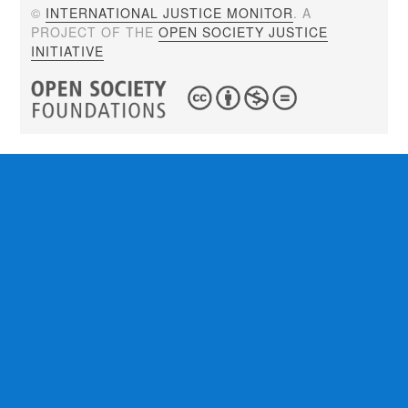
©
INTERNATIONAL JUSTICE MONITOR
. A
PROJECT OF THE
OPEN SOCIETY JUSTICE
INITIATIVE