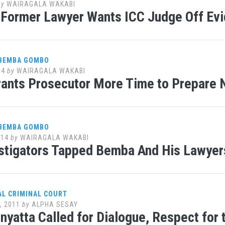
by
WAIRAGALA WAKABI
Former Lawyer Wants ICC Judge Off Ev
 BEMBA GOMBO
14
by
WAIRAGALA WAKABI
rants Prosecutor More Time to Prepare
 BEMBA GOMBO
014
by
WAIRAGALA WAKABI
stigators Tapped Bemba And His Lawyers
AL CRIMINAL COURT
, 2011
by
ALPHA SESAY
nyatta Called for Dialogue, Respect for 