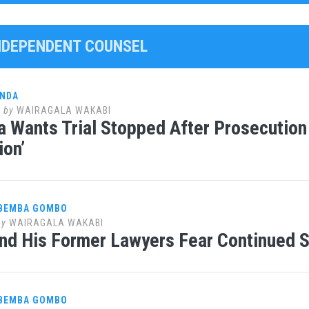
INDEPENDENT COUNSEL
ANDA
7
by
WAIRAGALA WAKABI
 Wants Trial Stopped After Prosecution
ion’
 BEMBA GOMBO
by
WAIRAGALA WAKABI
d His Former Lawyers Fear Continued S
 BEMBA GOMBO