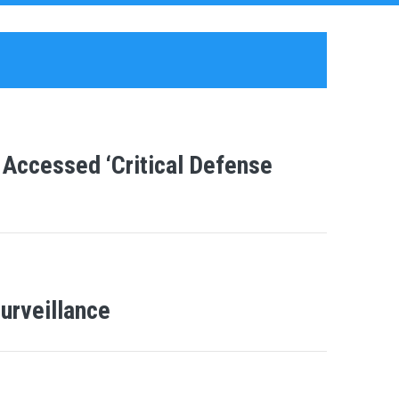
 Accessed ‘Critical Defense
urveillance