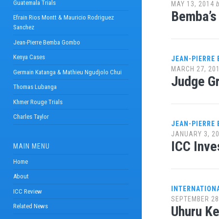
Guatemala Trials
MAY 13, 2014
Bemba’s 
Efrain Rios Montt & Mauricio Rodriguez
Sanchez
Jean-Pierre Bemba Gombo
Kenya Cases
JEAN-PIERRE
MARCH 27, 20
Germain Katanga & Mathieu Ngudjolo Chui
Judge G
Thomas Lubanga
Khmer Rouge Trials
Charles Taylor
JEAN-PIERRE
JANUARY 3, 2
ICC Inve
MAIN MENU
Home
About
INTERNATION
ICC Review
SEPTEMBER 28
Related News
Uhuru Ke