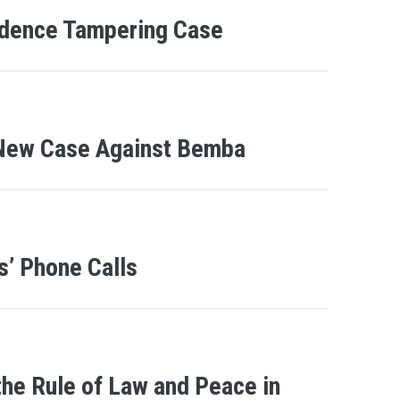
idence Tampering Case
 New Case Against Bemba
’ Phone Calls
the Rule of Law and Peace in