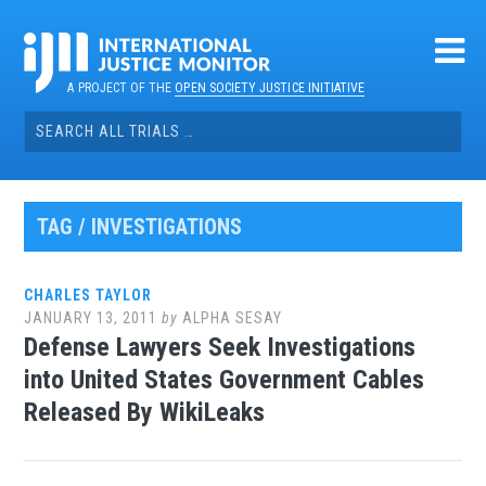
Skip
to
content
A PROJECT OF THE
OPEN SOCIETY JUSTICE INITIATIVE
Search
for:
TAG / INVESTIGATIONS
CHARLES TAYLOR
JANUARY 13, 2011
by
ALPHA SESAY
Defense Lawyers Seek Investigations
into United States Government Cables
Released By WikiLeaks