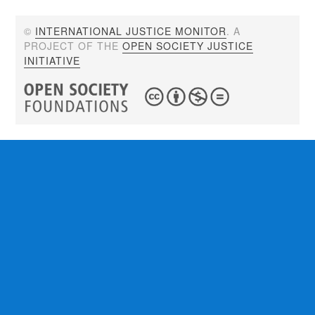
©
INTERNATIONAL JUSTICE MONITOR
. A
PROJECT OF THE
OPEN SOCIETY JUSTICE
INITIATIVE