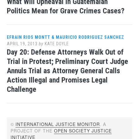
What Will Upheaval in Guatemalan
Politics Mean for Grave Crimes Cases?
EFRAIN RIOS MONTT & MAURICIO RODRIGUEZ SANCHEZ
APRIL 19, 2013
by
KATE DOYLE
Day 20: Defense Attorneys Walk Out of
Trial in Protest; Preliminary Court Judge
Annuls Trial as Attorney General Calls
Action Illegal and Promises Legal
Challenge
©
INTERNATIONAL JUSTICE MONITOR
. A
PROJECT OF THE
OPEN SOCIETY JUSTICE
INITIATIVE