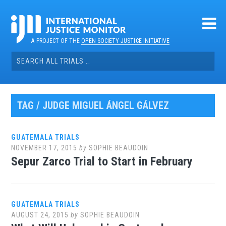
Skip
to
content
A PROJECT OF THE
OPEN SOCIETY JUSTICE INITIATIVE
Search
for:
TAG / JUDGE MIGUEL ÁNGEL GÁLVEZ
GUATEMALA TRIALS
NOVEMBER 17, 2015
by
SOPHIE BEAUDOIN
Sepur Zarco Trial to Start in February
GUATEMALA TRIALS
AUGUST 24, 2015
by
SOPHIE BEAUDOIN