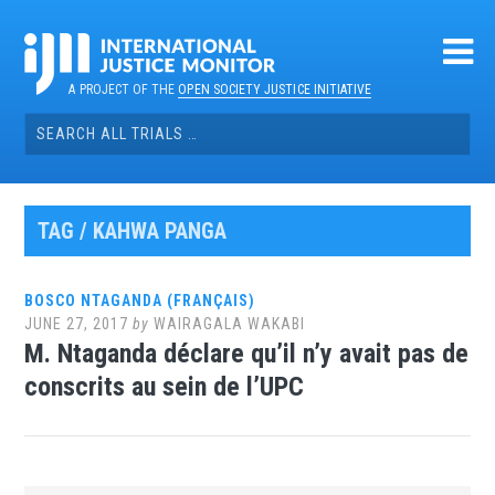
Skip
to
content
A PROJECT OF THE
OPEN SOCIETY JUSTICE INITIATIVE
Search
for:
TAG / KAHWA PANGA
BOSCO NTAGANDA (FRANÇAIS)
JUNE 27, 2017
by
WAIRAGALA WAKABI
M. Ntaganda déclare qu’il n’y avait pas de
conscrits au sein de l’UPC