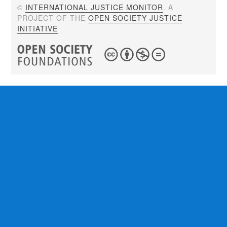
©
INTERNATIONAL JUSTICE MONITOR
. A
PROJECT OF THE
OPEN SOCIETY JUSTICE
INITIATIVE