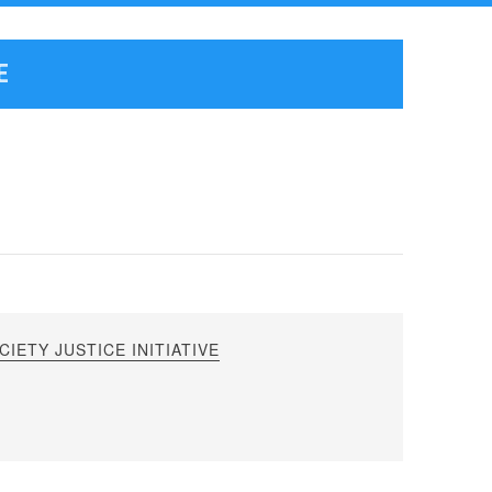
E
IETY JUSTICE INITIATIVE