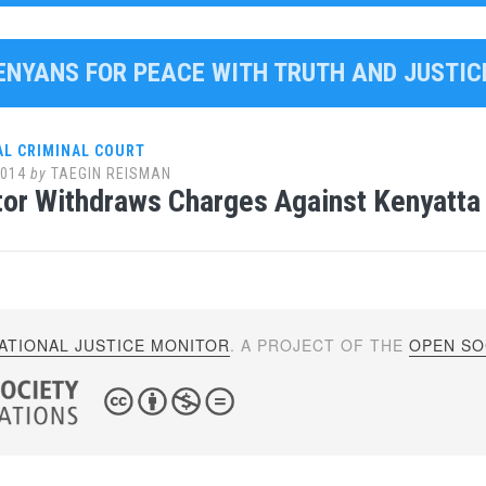
KENYANS FOR PEACE WITH TRUTH AND JUSTIC
AL CRIMINAL COURT
2014
by
TAEGIN REISMAN
or Withdraws Charges Against Kenyatta
ATIONAL JUSTICE MONITOR
. A PROJECT OF THE
OPEN SOC