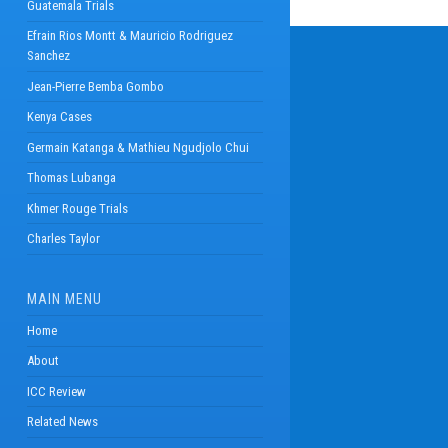
Guatemala Trials
Efrain Rios Montt & Mauricio Rodriguez
Sanchez
Jean-Pierre Bemba Gombo
Kenya Cases
Germain Katanga & Mathieu Ngudjolo Chui
Thomas Lubanga
Khmer Rouge Trials
Charles Taylor
MAIN MENU
Home
About
ICC Review
Related News