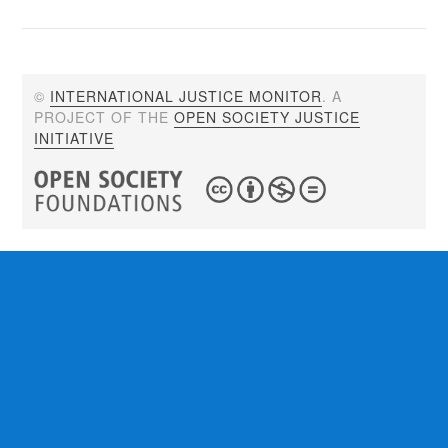
©
INTERNATIONAL JUSTICE MONITOR
. A
PROJECT OF THE
OPEN SOCIETY JUSTICE
INITIATIVE