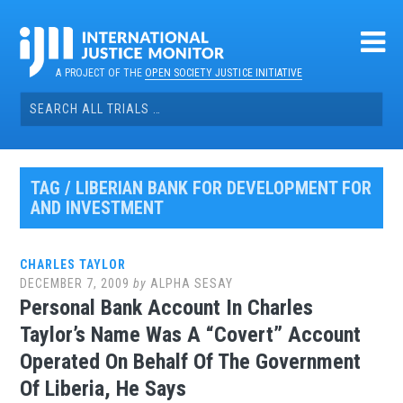
Skip
to
content
A PROJECT OF THE
OPEN SOCIETY JUSTICE INITIATIVE
Search
for:
TAG / LIBERIAN BANK FOR DEVELOPMENT FOR
AND INVESTMENT
CHARLES TAYLOR
DECEMBER 7, 2009
by
ALPHA SESAY
Personal Bank Account In Charles
Taylor’s Name Was A “Covert” Account
Operated On Behalf Of The Government
Of Liberia, He Says