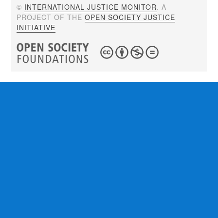
©
INTERNATIONAL JUSTICE MONITOR
. A
PROJECT OF THE
OPEN SOCIETY JUSTICE
INITIATIVE