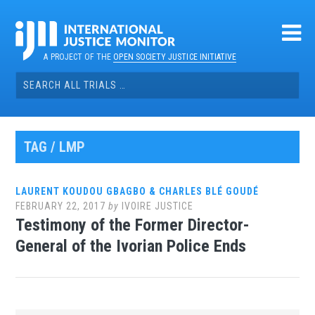
Skip
to
content
A PROJECT OF THE
OPEN SOCIETY JUSTICE INITIATIVE
Search
for:
TAG / LMP
LAURENT KOUDOU GBAGBO & CHARLES BLÉ GOUDÉ
FEBRUARY 22, 2017
by
IVOIRE JUSTICE
Testimony of the Former Director-
General of the Ivorian Police Ends