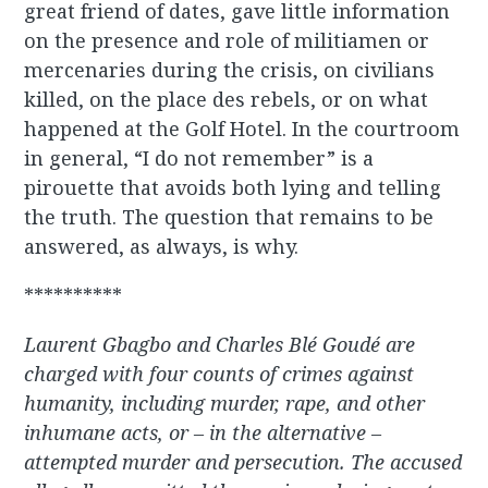
great friend of dates, gave little information
on the presence and role of militiamen or
mercenaries during the crisis, on civilians
killed, on the place des rebels, or on what
happened at the Golf Hotel. In the courtroom
in general, “I do not remember” is a
pirouette that avoids both lying and telling
the truth. The question that remains to be
answered, as always, is why.
**********
Laurent Gbagbo and Charles Blé Goudé are
charged with four counts of crimes against
humanity, including murder, rape, and other
inhumane acts, or – in the alternative –
attempted murder and persecution. The accused