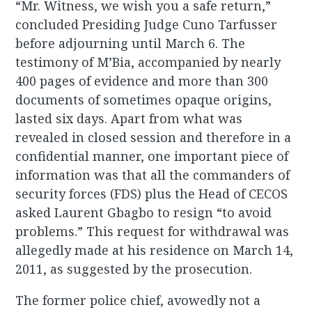
“Mr. Witness, we wish you a safe return,”
concluded Presiding Judge Cuno Tarfusser
before adjourning until March 6. The
testimony of M’Bia, accompanied by nearly
400 pages of evidence and more than 300
documents of sometimes opaque origins,
lasted six days. Apart from what was
revealed in closed session and therefore in a
confidential manner, one important piece of
information was that all the commanders of
security forces (FDS) plus the Head of CECOS
asked Laurent Gbagbo to resign “to avoid
problems.” This request for withdrawal was
allegedly made at his residence on March 14,
2011, as suggested by the prosecution.
The former police chief, avowedly not a