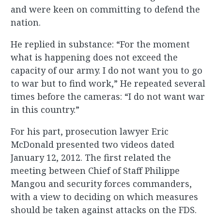
and were keen on committing to defend the
nation.
He replied in substance: “For the moment
what is happening does not exceed the
capacity of our army. I do not want you to go
to war but to find work,” He repeated several
times before the cameras: “I do not want war
in this country.”
For his part, prosecution lawyer Eric
McDonald presented two videos dated
January 12, 2012. The first related the
meeting between Chief of Staff Philippe
Mangou and security forces commanders,
with a view to deciding on which measures
should be taken against attacks on the FDS.