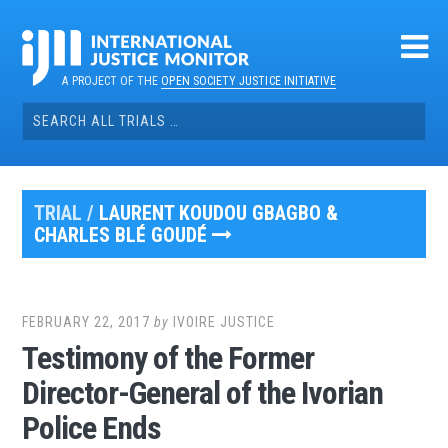
Skip
to
content
A PROJECT OF THE
OPEN SOCIETY JUSTICE INITIATIVE
Search
for:
TRIAL /
LAURENT KOUDOU GBAGBO &
CHARLES BLÉ GOUDÉ
FEBRUARY 22, 2017
by
IVOIRE JUSTICE
Testimony of the Former
Director-General of the Ivorian
Police Ends