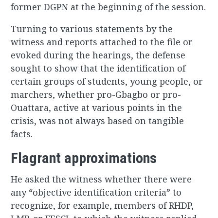
former DGPN at the beginning of the session.
Turning to various statements by the
witness and reports attached to the file or
evoked during the hearings, the defense
sought to show that the identification of
certain groups of students, young people, or
marchers, whether pro-Gbagbo or pro-
Ouattara, active at various points in the
crisis, was not always based on tangible
facts.
Flagrant approximations
He asked the witness whether there were
any “objective identification criteria” to
recognize, for example, members of RHDP,