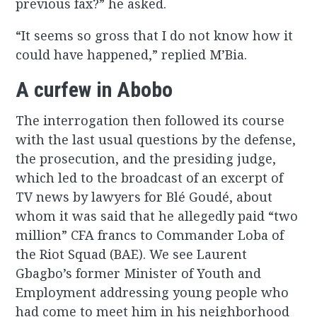
previous fax?” he asked.
“It seems so gross that I do not know how it
could have happened,” replied M’Bia.
A curfew in Abobo
The interrogation then followed its course
with the last usual questions by the defense,
the prosecution, and the presiding judge,
which led to the broadcast of an excerpt of
TV news by lawyers for Blé Goudé, about
whom it was said that he allegedly paid “two
million” CFA francs to Commander Loba of
the Riot Squad (BAE). We see Laurent
Gbagbo’s former Minister of Youth and
Employment addressing young people who
had come to meet him in his neighborhood