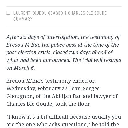
LAURENT KOUDOU GBAGBO & CHARLES BLÉ GOUDÉ
,
SUMMARY
After six days of interrogation, the testimony of
Brédou M’Bia, the police boss at the time of the
post-election crisis, closed two days ahead of
what had been announced. The trial will resume
on March 6.
Brédou M’Bia’s testimony ended on
Wednesday, February 22. Jean-Serges
Gbougnon, of the Abidjan Bar and lawyer of
Charles Blé Goudé, took the floor.
“I know it’s a bit difficult because usually you
are the one who asks questions,” he told the