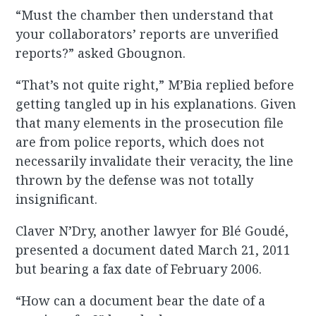
“Must the chamber then understand that
your collaborators’ reports are unverified
reports?” asked Gbougnon.
“That’s not quite right,” M’Bia replied before
getting tangled up in his explanations. Given
that many elements in the prosecution file
are from police reports, which does not
necessarily invalidate their veracity, the line
thrown by the defense was not totally
insignificant.
Claver N’Dry, another lawyer for Blé Goudé,
presented a document dated March 21, 2011
but bearing a fax date of February 2006.
“How can a document bear the date of a