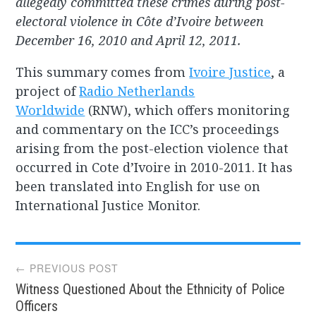
allegedly committed these crimes during post-
electoral violence in Côte d’Ivoire between
December 16, 2010 and April 12, 2011.
This summary comes from
Ivoire Justice
, a
project of
Radio Netherlands
Worldwide
(RNW), which offers monitoring
and commentary on the ICC’s proceedings
arising from the post-election violence that
occurred in Cote d’Ivoire in 2010-2011. It has
been translated into English for use on
International Justice Monitor.
Post
← PREVIOUS POST
Witness Questioned About the Ethnicity of Police
navigation
Officers