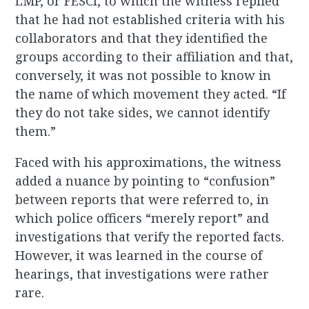
LMP, or FESCI, to which the witness replied
that he had not established criteria with his
collaborators and that they identified the
groups according to their affiliation and that,
conversely, it was not possible to know in
the name of which movement they acted. “If
they do not take sides, we cannot identify
them.”
Faced with his approximations, the witness
added a nuance by pointing to “confusion”
between reports that were referred to, in
which police officers “merely report” and
investigations that verify the reported facts.
However, it was learned in the course of
hearings, that investigations were rather
rare.