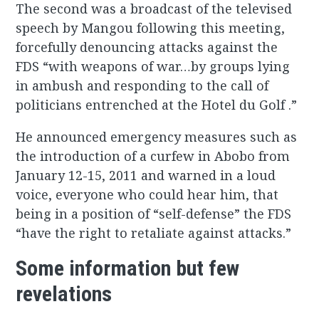
The second was a broadcast of the televised
speech by Mangou following this meeting,
forcefully denouncing attacks against the
FDS “with weapons of war…by groups lying
in ambush and responding to the call of
politicians entrenched at the Hotel du Golf .”
He announced emergency measures such as
the introduction of a curfew in Abobo from
January 12-15, 2011 and warned in a loud
voice, everyone who could hear him, that
being in a position of “self-defense” the FDS
“have the right to retaliate against attacks.”
Some information but few
revelations