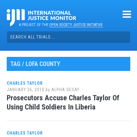
Skip
to
content
A PROJECT OF THE
OPEN SOCIETY JUSTICE INITIATIVE
Search
for:
TAG / LOFA COUNTY
CHARLES TAYLOR
JANUARY 26, 2010
by
ALPHA SESAY
Prosecutors Accuse Charles Taylor Of
Using Child Soldiers In Liberia
CHARLES TAYLOR