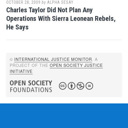
OCTOBER 28, 2009
by
ALPHA SESAY
Charles Taylor Did Not Plan Any
Operations With Sierra Leonean Rebels,
He Says
©
INTERNATIONAL JUSTICE MONITOR
. A
PROJECT OF THE
OPEN SOCIETY JUSTICE
INITIATIVE