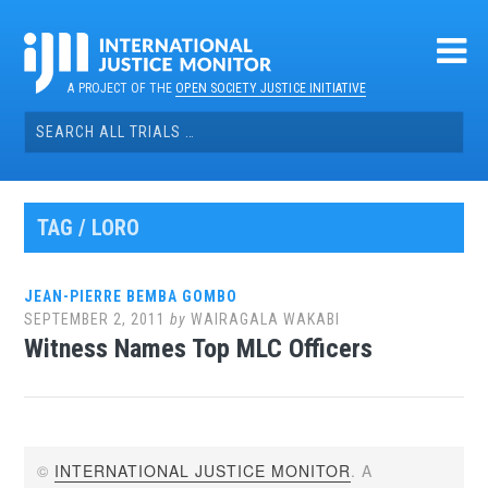
Skip
to
content
A PROJECT OF THE
OPEN SOCIETY JUSTICE INITIATIVE
Search
for:
TAG / LORO
JEAN-PIERRE BEMBA GOMBO
SEPTEMBER 2, 2011
by
WAIRAGALA WAKABI
Witness Names Top MLC Officers
©
INTERNATIONAL JUSTICE MONITOR
. A