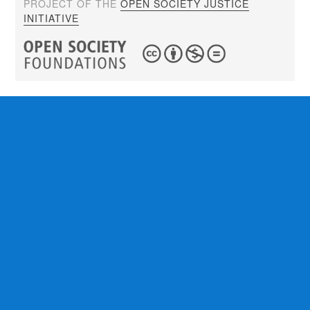
PROJECT OF THE
OPEN SOCIETY JUSTICE
INITIATIVE