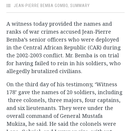
JEAN-PIERRE BEMBA GOMBO
,
SUMMARY
A witness today provided the names and
ranks of war crimes accused Jean-Pierre
Bemba’s senior officers who were deployed
in the Central African Republic (CAR) during
the 2002-2003 conflict. Mr. Bemba is on trial
for having failed to rein in his soldiers, who
allegedly brutalized civilians.
On the third day of his testimony, ‘Witness
178’ gave the names of 20 soldiers, including
three colonels, three majors, four captains,
and six lieutenants. They were under the
overall command of General Mustafa
Mukiza, he said. He said the colonels were