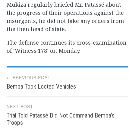
Mukiza regularly briefed Mr. Patassé about
the progress of their operations against the
insurgents, he did not take any orders from
the then head of state.
The defense continues its cross-examination
of ‘Witness 178’ on Monday.
Post
← PREVIOUS POST
Bemba Took Looted Vehicles
navigation
NEXT POST →
Trial Told Patassé Did Not Command Bemba’s
Troops