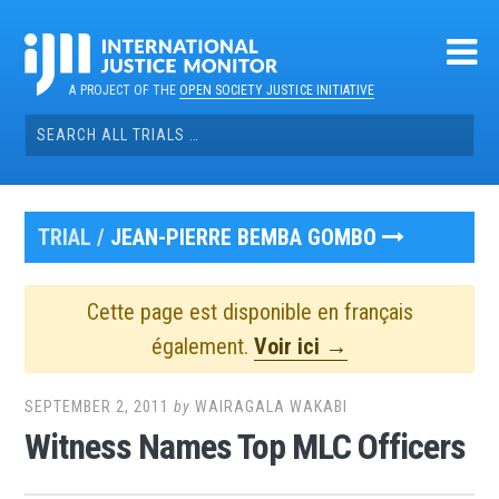
Skip
to
content
A PROJECT OF THE
OPEN SOCIETY JUSTICE INITIATIVE
Search
for:
TRIAL /
JEAN-PIERRE BEMBA GOMBO
Cette page est disponible en français
également.
Voir ici →
SEPTEMBER 2, 2011
by
WAIRAGALA WAKABI
Witness Names Top MLC Officers