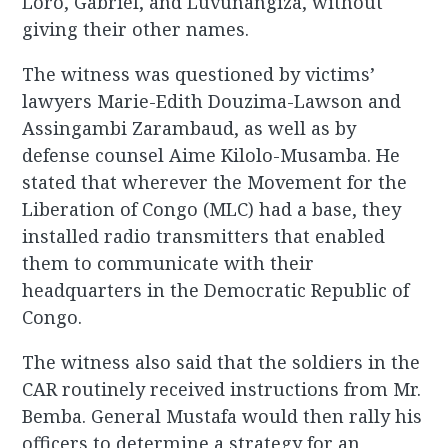
Loro, Gabriel, and Luvunangiza, without
giving their other names.
The witness was questioned by victims’
lawyers Marie-Edith Douzima-Lawson and
Assingambi Zarambaud, as well as by
defense counsel Aime Kilolo-Musamba. He
stated that wherever the Movement for the
Liberation of Congo (MLC) had a base, they
installed radio transmitters that enabled
them to communicate with their
headquarters in the Democratic Republic of
Congo.
The witness also said that the soldiers in the
CAR routinely received instructions from Mr.
Bemba. General Mustafa would then rally his
officers to determine a strategy for an