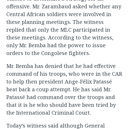
offensive. Mr. Zarambaud asked whether any
Central African soldiers were involved in
these planning meetings. The witness
replied that only the MLC participated in
these meetings. According to the witness,
only Mr. Bemba had the power to issue
orders to the Congolese fighters.
Mr. Bemba has denied that he had effective
command of his troops, who were in the CAR
to help then president Ange-Félix Patassé
beat back a coup attempt. He has said Mr.
Patassé had command over the troops and
that it is he who should have been tried by
the International Criminal Court.
Today’s witness said although General