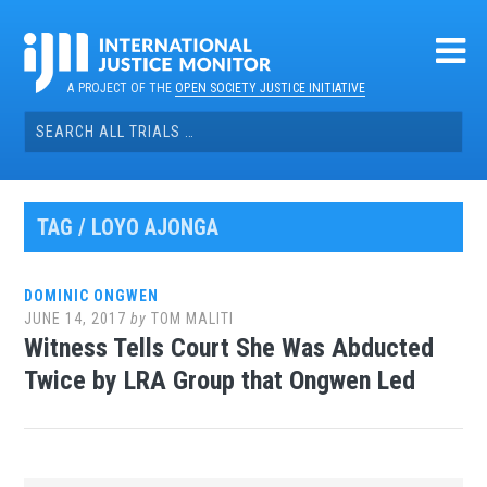
Skip
to
content
A PROJECT OF THE
OPEN SOCIETY JUSTICE INITIATIVE
Search
for:
TAG / LOYO AJONGA
DOMINIC ONGWEN
JUNE 14, 2017
by
TOM MALITI
Witness Tells Court She Was Abducted
Twice by LRA Group that Ongwen Led