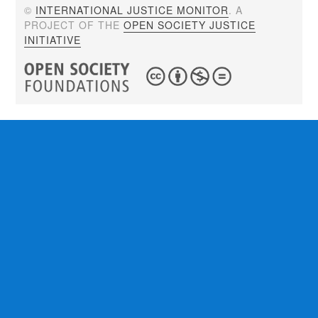
©
INTERNATIONAL JUSTICE MONITOR
. A
PROJECT OF THE
OPEN SOCIETY JUSTICE
INITIATIVE