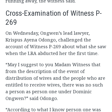
running away, the witness said.
Cross-Examination of Witness P-
269
On Wednesday, Ongwen’s lead lawyer,
Krispus Ayena Odongo, challenged the
account of Witness P-269 about what she saw
when the LRA abducted her the first time.
“May I suggest to you Madam Witness that
from the description of the event of
distribution of wives and the people who are
entitled to receive wives, there was no such
a person as person one under Dominic
Ongwen?” said Odongo.
“According to what I know person one was