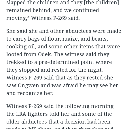
slapped the children and they [the children]
remained behind, and we continued
moving,” Witness P-269 said.
She said she and other abductees were made
to carry bags of flour, maize, and beans,
cooking oil, and some other items that were
looted from Odek. The witness said they
trekked to a pre-determined point where
they stopped and rested for the night.
Witness P-269 said that as they rested she
saw Ongwen and was afraid he may see her
and recognize her.
Witness P-269 said the following morning
the LRA fighters told her and some of the
older abductees that a decision had been