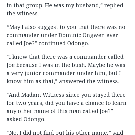
in that group. He was my husband,” replied
the witness.
“May I also suggest to you that there was no
commander under Dominic Ongwen ever
called Joe?” continued Odongo.
“I know that there was a commander called
Joe because I was in the bush. Maybe he was
a very junior commander under him, but I
know him as that,” answered the witness.
“And Madam Witness since you stayed there
for two years, did you have a chance to learn
any other name of this man called Joe?”
asked Odongo.
“No, I did not find out his other name,” said