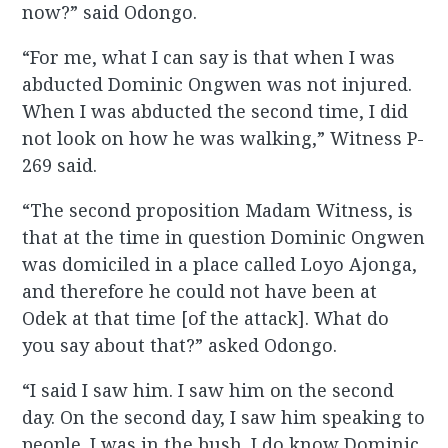
now?” said Odongo.
“For me, what I can say is that when I was
abducted Dominic Ongwen was not injured.
When I was abducted the second time, I did
not look on how he was walking,” Witness P-
269 said.
“The second proposition Madam Witness, is
that at the time in question Dominic Ongwen
was domiciled in a place called Loyo Ajonga,
and therefore he could not have been at
Odek at that time [of the attack]. What do
you say about that?” asked Odongo.
“I said I saw him. I saw him on the second
day. On the second day, I saw him speaking to
people. I was in the bush. I do know Dominic