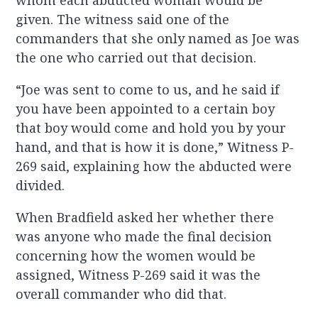
whom each abducted woman would be
given. The witness said one of the
commanders that she only named as Joe was
the one who carried out that decision.
“Joe was sent to come to us, and he said if
you have been appointed to a certain boy
that boy would come and hold you by your
hand, and that is how it is done,” Witness P-
269 said, explaining how the abducted were
divided.
When Bradfield asked her whether there
was anyone who made the final decision
concerning how the women would be
assigned, Witness P-269 said it was the
overall commander who did that.