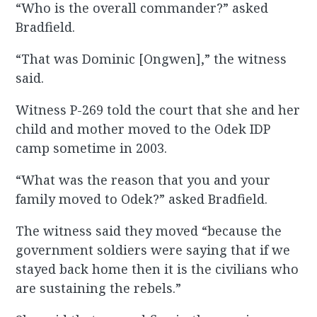
“Who is the overall commander?” asked
Bradfield.
“That was Dominic [Ongwen],” the witness
said.
Witness P-269 told the court that she and her
child and mother moved to the Odek IDP
camp sometime in 2003.
“What was the reason that you and your
family moved to Odek?” asked Bradfield.
The witness said they moved “because the
government soldiers were saying that if we
stayed back home then it is the civilians who
are sustaining the rebels.”