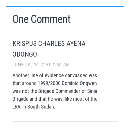
One Comment
KRISPUS CHARLES AYENA
ODONGO
JUNE 15, 2017 AT 7:50 AM
Another line of evidence canvassed was
that around 1999/2000 Dominic Ongwen
was not the Brigade Commander of Sinia
Brigade and that he was, like most of the
LRA, in South Sudan.