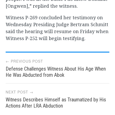
[Ongwen],” replied the witness.
Witness P-269 concluded her testimony on
Wednesday. Presiding Judge Bertram Schmitt
said the hearing will resume on Friday when
Witness P-252 will begin testifying.
Post
← PREVIOUS POST
Defense Challenges Witness About His Age When
navigation
He Was Abducted from Abok
NEXT POST →
Witness Describes Himself as Traumatized by His
Actions After LRA Abduction