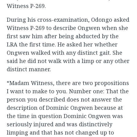
Witness P-269.
During his cross-examination, Odongo asked
Witness P-269 to describe Ongwen when she
first saw him after being abducted by the
LRA the first time. He asked her whether
Ongwen walked with any distinct gait. She
said he did not walk with a limp or any other
distinct manner.
“Madam Witness, there are two propositions
I want to make to you. Number one: That the
person you described does not answer the
description of Dominic Ongwen because at
the time in question Dominic Ongwen was
seriously injured and was distinctively
limping and that has not changed up to