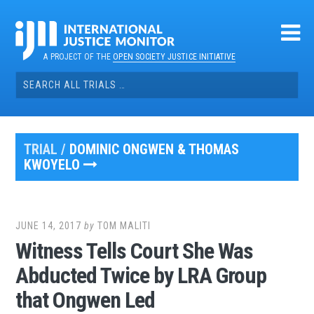
Skip
to
content
A PROJECT OF THE
OPEN SOCIETY JUSTICE INITIATIVE
Search
for:
TRIAL /
DOMINIC ONGWEN & THOMAS
KWOYELO
JUNE 14, 2017
by
TOM MALITI
Witness Tells Court She Was
Abducted Twice by LRA Group
that Ongwen Led