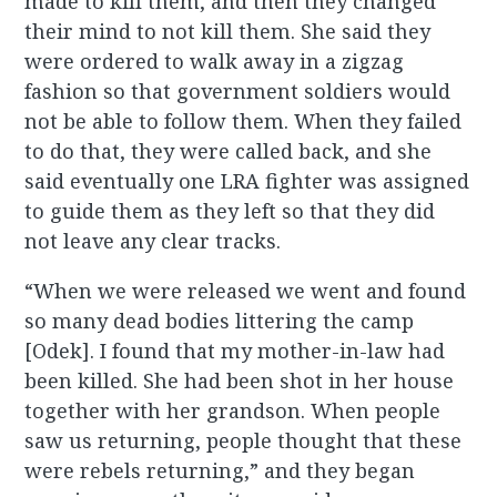
made to kill them, and then they changed
their mind to not kill them. She said they
were ordered to walk away in a zigzag
fashion so that government soldiers would
not be able to follow them. When they failed
to do that, they were called back, and she
said eventually one LRA fighter was assigned
to guide them as they left so that they did
not leave any clear tracks.
“When we were released we went and found
so many dead bodies littering the camp
[Odek]. I found that my mother-in-law had
been killed. She had been shot in her house
together with her grandson. When people
saw us returning, people thought that these
were rebels returning,” and they began