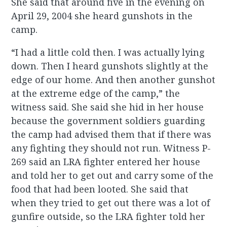
She said that around five in the evening on
April 29, 2004 she heard gunshots in the
camp.
“I had a little cold then. I was actually lying
down. Then I heard gunshots slightly at the
edge of our home. And then another gunshot
at the extreme edge of the camp,” the
witness said. She said she hid in her house
because the government soldiers guarding
the camp had advised them that if there was
any fighting they should not run. Witness P-
269 said an LRA fighter entered her house
and told her to get out and carry some of the
food that had been looted. She said that
when they tried to get out there was a lot of
gunfire outside, so the LRA fighter told her