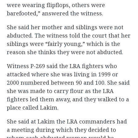
were wearing flipflops, others were
barefooted,” answered the witness.
She said her mother and siblings were not
abducted. The witness told the court that her
siblings were “fairly young,” which is the
reason she thinks they were not abducted.
Witness P-269 said the LRA fighters who
attacked where she was living in 1999 or
2000 numbered between 90 and 100. She said
she was made to carry flour as the LRA
fighters led them away, and they walked to a
place called Lakim.
She said at Lakim the LRA commanders had
a meeting during which they decided to