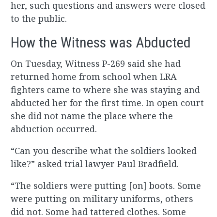
her, such questions and answers were closed
to the public.
How the Witness was Abducted
On Tuesday, Witness P-269 said she had
returned home from school when LRA
fighters came to where she was staying and
abducted her for the first time. In open court
she did not name the place where the
abduction occurred.
“Can you describe what the soldiers looked
like?” asked trial lawyer Paul Bradfield.
“The soldiers were putting [on] boots. Some
were putting on military uniforms, others
did not. Some had tattered clothes. Some