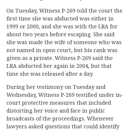
On Tuesday, Witness P-269 told the court the
first time she was abducted was either in
1999 or 2000, and she was with the LRA for
about two years before escaping. She said
she was made the wife of someone who was
not named in open court, but his rank was
given as a private. Witness P-269 said the
LRA abducted her again in 2004, but that
time she was released after a day.
During her testimony on Tuesday and
Wednesday, Witness P-269 testified under in-
court protective measures that included
distorting her voice and face in public
broadcasts of the proceedings. Whenever
lawyers asked questions that could identify