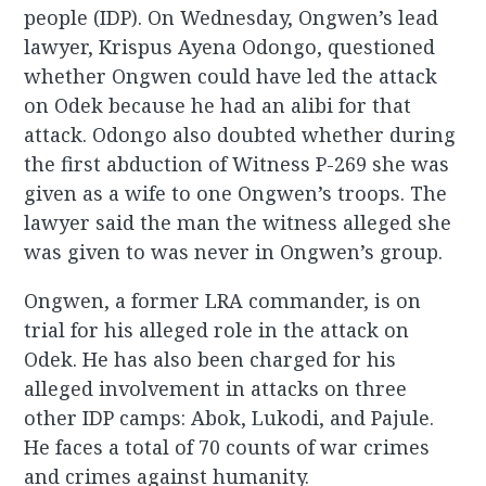
people (IDP). On Wednesday, Ongwen’s lead
lawyer, Krispus Ayena Odongo, questioned
whether Ongwen could have led the attack
on Odek because he had an alibi for that
attack. Odongo also doubted whether during
the first abduction of Witness P-269 she was
given as a wife to one Ongwen’s troops. The
lawyer said the man the witness alleged she
was given to was never in Ongwen’s group.
Ongwen, a former LRA commander, is on
trial for his alleged role in the attack on
Odek. He has also been charged for his
alleged involvement in attacks on three
other IDP camps: Abok, Lukodi, and Pajule.
He faces a total of 70 counts of war crimes
and crimes against humanity.