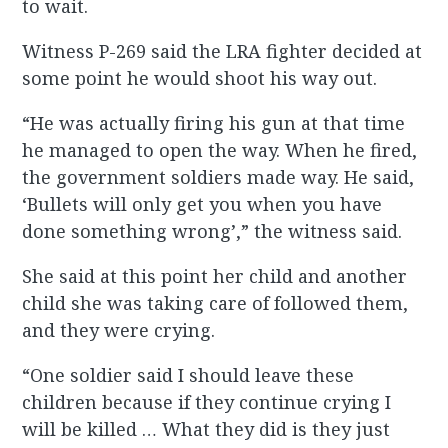
to wait.
Witness P-269 said the LRA fighter decided at
some point he would shoot his way out.
“He was actually firing his gun at that time
he managed to open the way. When he fired,
the government soldiers made way. He said,
‘Bullets will only get you when you have
done something wrong’,” the witness said.
She said at this point her child and another
child she was taking care of followed them,
and they were crying.
“One soldier said I should leave these
children because if they continue crying I
will be killed … What they did is they just