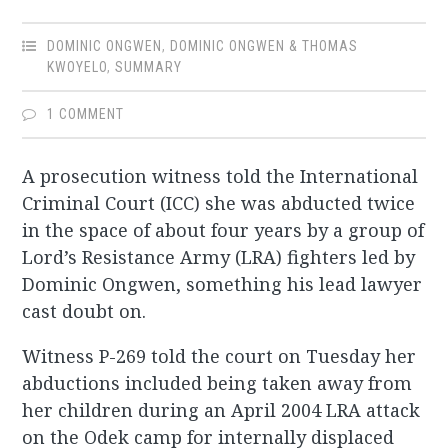
DOMINIC ONGWEN
,
DOMINIC ONGWEN & THOMAS
KWOYELO
,
SUMMARY
1 COMMENT
A prosecution witness told the International
Criminal Court (ICC) she was abducted twice
in the space of about four years by a group of
Lord’s Resistance Army (LRA) fighters led by
Dominic Ongwen, something his lead lawyer
cast doubt on.
Witness P-269 told the court on Tuesday her
abductions included being taken away from
her children during an April 2004 LRA attack
on the Odek camp for internally displaced