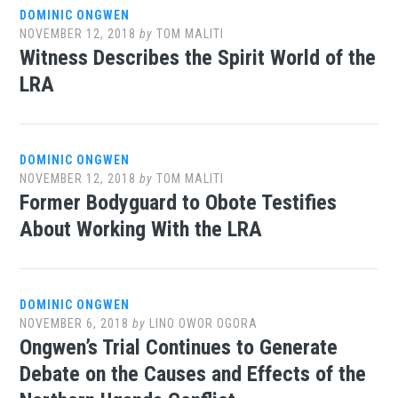
DOMINIC ONGWEN
NOVEMBER 12, 2018
by
TOM MALITI
Witness Describes the Spirit World of the
LRA
DOMINIC ONGWEN
NOVEMBER 12, 2018
by
TOM MALITI
Former Bodyguard to Obote Testifies
About Working With the LRA
DOMINIC ONGWEN
NOVEMBER 6, 2018
by
LINO OWOR OGORA
Ongwen’s Trial Continues to Generate
Debate on the Causes and Effects of the