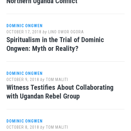
Northern Uganda Conflict
DOMINIC ONGWEN
OCTOBER 17, 2018
by
LINO OWOR OGORA
Spiritualism in the Trial of Dominic
Ongwen: Myth or Reality?
DOMINIC ONGWEN
OCTOBER 9, 2018
by
TOM MALITI
Witness Testifies About Collaborating
with Ugandan Rebel Group
DOMINIC ONGWEN
OCTOBER 8, 2018
by
TOM MALITI