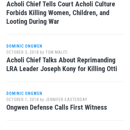
Acholi Chief Tells Court Acholi Culture
Forbids Killing Women, Children, and
Looting During War
DOMINIC ONGWEN
OCTOBER 3, 2018
by
TOM MALITI
Acholi Chief Talks About Reprimanding
LRA Leader Joseph Kony for Killing Otti
DOMINIC ONGWEN
OCTOBER 1, 2018
by
JENNIFER EASTERDAY
Ongwen Defense Calls First Witness