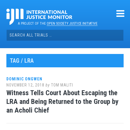
Skip
to
content
A PROJECT OF THE
OPEN SOCIETY JUSTICE INITIATIVE
Search
for:
TAG / LRA
DOMINIC ONGWEN
NOVEMBER 12, 2018
by
TOM MALITI
Witness Tells Court About Escaping the
LRA and Being Returned to the Group by
an Acholi Chief