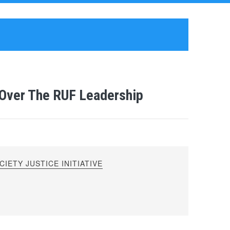
e Over The RUF Leadership
IETY JUSTICE INITIATIVE