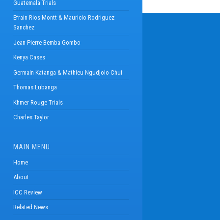
Guatemala Trials
Efrain Rios Montt & Mauricio Rodriguez
Sanchez
Jean-Pierre Bemba Gombo
Kenya Cases
Germain Katanga & Mathieu Ngudjolo Chui
Thomas Lubanga
Khmer Rouge Trials
Charles Taylor
MAIN MENU
Home
About
ICC Review
Related News