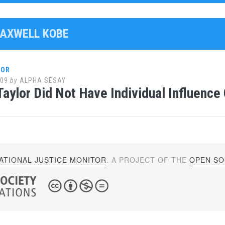
MAXWELL KOBE
LOR
009
by
ALPHA SESAY
Taylor Did Not Have Individual Influenc
ATIONAL JUSTICE MONITOR
. A PROJECT OF THE
OPEN SOC